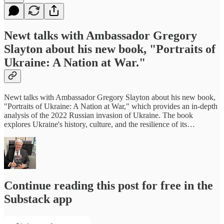
Newt talks with Ambassador Gregory
Slayton about his new book, "Portraits of
Ukraine: A Nation at War."
Newt talks with Ambassador Gregory Slayton about his new book,
"Portraits of Ukraine: A Nation at War," which provides an in-depth
analysis of the 2022 Russian invasion of Ukraine. The book
explores Ukraine's history, culture, and the resilience of its…
Continue reading this post for free in the
Substack app