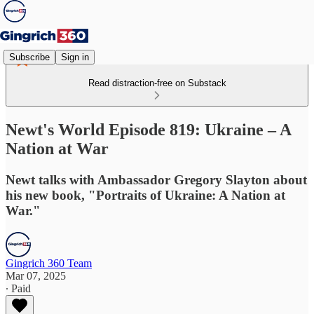
Subscribe
Sign in
Read distraction-free on Substack
Newt's World Episode 819: Ukraine – A
Nation at War
Newt talks with Ambassador Gregory Slayton about
his new book, "Portraits of Ukraine: A Nation at
War."
Gingrich 360 Team
Mar 07, 2025
∙ Paid