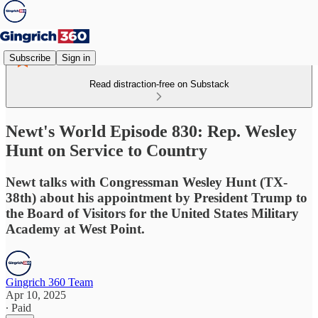
Subscribe
Sign in
Read distraction-free on Substack
Newt's World Episode 830: Rep. Wesley
Hunt on Service to Country
Newt talks with Congressman Wesley Hunt (TX-
38th) about his appointment by President Trump to
the Board of Visitors for the United States Military
Academy at West Point.
Gingrich 360 Team
Apr 10, 2025
∙ Paid