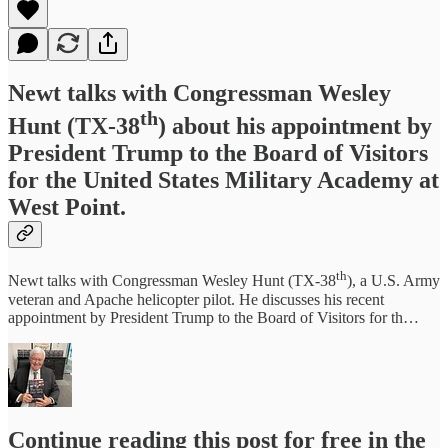
Newt talks with Congressman Wesley
th
Hunt (TX-38
) about his appointment by
President Trump to the Board of Visitors
for the United States Military Academy at
West Point.
th
Newt talks with Congressman Wesley Hunt (TX-38
), a U.S. Army
veteran and Apache helicopter pilot. He discusses his recent
appointment by President Trump to the Board of Visitors for th…
Continue reading this post for free in the