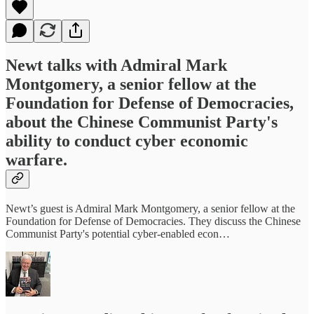
Newt talks with Admiral Mark
Montgomery, a senior fellow at the
Foundation for Defense of Democracies,
about the Chinese Communist Party's
ability to conduct cyber economic
warfare.
Newt’s guest is Admiral Mark Montgomery, a senior fellow at the
Foundation for Defense of Democracies. They discuss the Chinese
Communist Party's potential cyber-enabled econ…