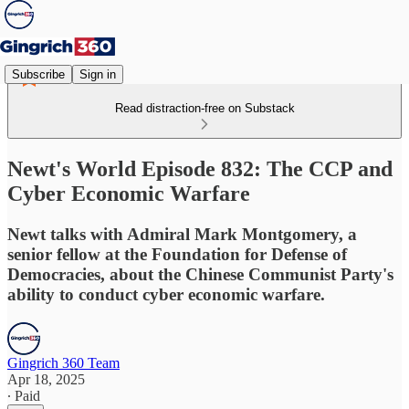
Subscribe
Sign in
Read distraction-free on Substack
Newt's World Episode 832: The CCP and
Cyber Economic Warfare
Newt talks with Admiral Mark Montgomery, a
senior fellow at the Foundation for Defense of
Democracies, about the Chinese Communist Party's
ability to conduct cyber economic warfare.
Gingrich 360 Team
Apr 18, 2025
∙ Paid