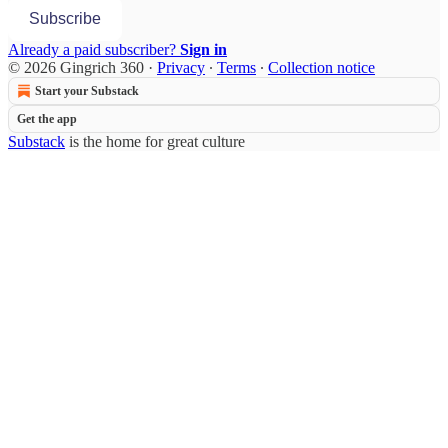
Subscribe
Already a paid subscriber?
Sign in
© 2026 Gingrich 360
·
Privacy
∙
Terms
∙
Collection notice
Start your Substack
Get the app
Substack
is the home for great culture