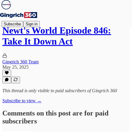
Subscribe
Sign in
Newt's World Episode 846:
Take It Down Act
Gingrich 360 Team
May 25, 2025
This thread is only visible to paid subscribers of Gingrich 360
Subscribe to view →
Comments on this post are for paid
subscribers