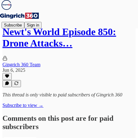
Subscribe
Sign in
Newt's World Episode 850:
Drone Attacks…
Gingrich 360 Team
Jun 6, 2025
This thread is only visible to paid subscribers of Gingrich 360
Subscribe to view →
Comments on this post are for paid
subscribers