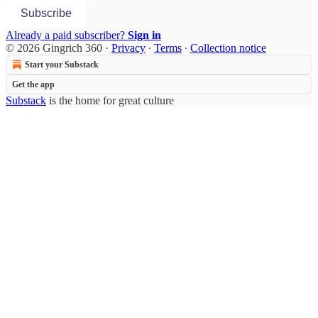
Subscribe
Already a paid subscriber?
Sign in
© 2026 Gingrich 360
·
Privacy
∙
Terms
∙
Collection notice
Start your Substack
Get the app
Substack
is the home for great culture