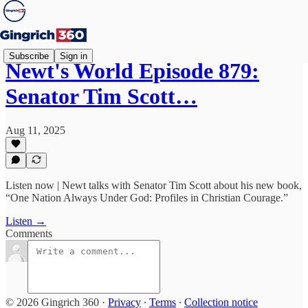
Subscribe
Sign in
Newt's World Episode 879:
Senator Tim Scott…
Aug 11, 2025
Listen now | Newt talks with Senator Tim Scott about his new book,
“One Nation Always Under God: Profiles in Christian Courage.”
Listen →
Comments
© 2026 Gingrich 360
·
Privacy
∙
Terms
∙
Collection notice