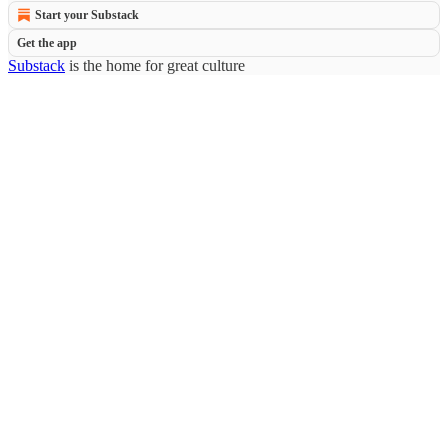
Start your Substack
Get the app
Substack
is the home for great culture