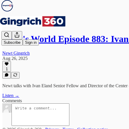
Newt's World Episode 883: Iva
Subscribe
Sign in
Newt Gingrich
Aug 26, 2025
1
Newt talks with Ivan Eland Senior Fellow and Director of the Center
Listen →
Comments