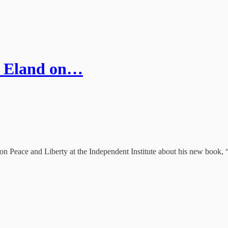
n Eland on…
 on Peace and Liberty at the Independent Institute about his new book