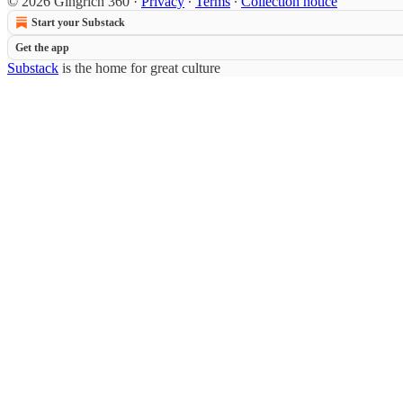
© 2026 Gingrich 360
·
Privacy
∙
Terms
∙
Collection notice
Start your Substack
Get the app
Substack
is the home for great culture