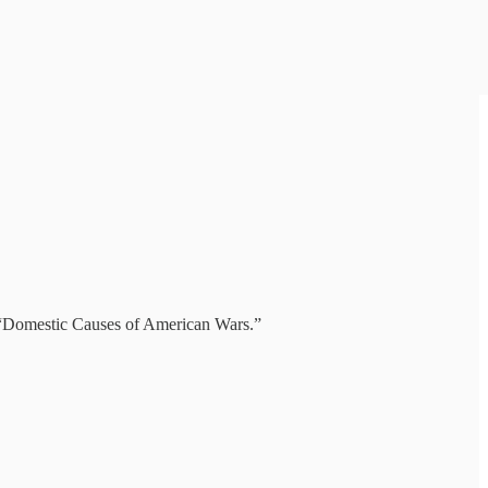
, “Domestic Causes of American Wars.”