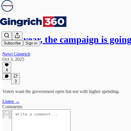
Next year, the campaign is goin
Subscribe
Sign in
Newt Gingrich
Oct 3, 2025
8
3
Voters want the government open but not with higher spending.
Listen →
Comments