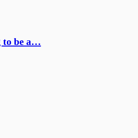
g to be a…