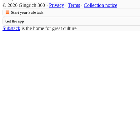
© 2026 Gingrich 360
·
Privacy
∙
Terms
∙
Collection notice
Start your Substack
Get the app
Substack
is the home for great culture