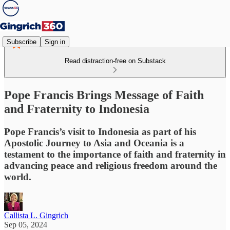
Subscribe
Sign in
Read distraction-free on Substack
Pope Francis Brings Message of Faith
and Fraternity to Indonesia
Pope Francis’s visit to Indonesia as part of his
Apostolic Journey to Asia and Oceania is a
testament to the importance of faith and fraternity in
advancing peace and religious freedom around the
world.
Callista L. Gingrich
Sep 05, 2024