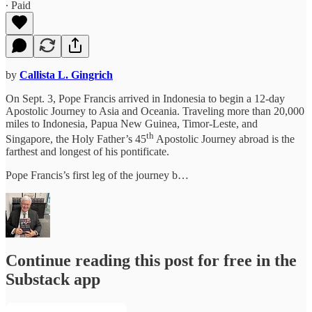
∙ Paid
by
Callista L. Gingrich
On Sept. 3, Pope Francis arrived in Indonesia to begin a 12-day
Apostolic Journey to Asia and Oceania. Traveling more than 20,000
miles to Indonesia, Papua New Guinea, Timor-Leste, and
th
Singapore, the Holy Father’s 45
Apostolic Journey abroad is the
farthest and longest of his pontificate.
Pope Francis’s first leg of the journey b…
Continue reading this post for free in the
Substack app