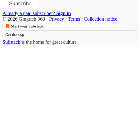
Subscribe
Already a paid subscriber?
Sign in
© 2026 Gingrich 360
·
Privacy
∙
Terms
∙
Collection notice
Start your Substack
Get the app
Substack
is the home for great culture