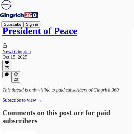
Subscribe
Sign in
President of Peace
Newt Gingrich
Oct 15, 2025
75
20
This thread is only visible to paid subscribers of Gingrich 360
Subscribe to view →
Comments on this post are for paid
subscribers