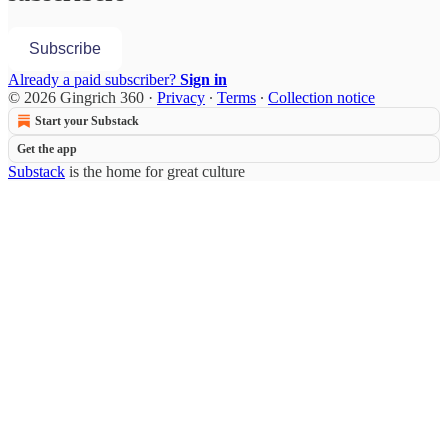
Subscribe
Already a paid subscriber?
Sign in
© 2026 Gingrich 360
·
Privacy
∙
Terms
∙
Collection notice
Start your Substack
Get the app
Substack
is the home for great culture