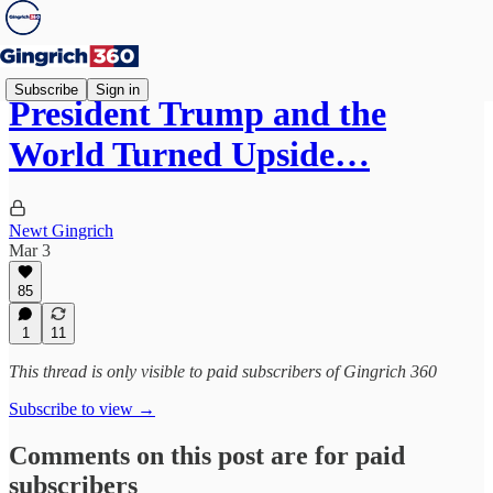
Subscribe
Sign in
President Trump and the
World Turned Upside…
Newt Gingrich
Mar 3
85
1
11
This thread is only visible to paid subscribers of Gingrich 360
Subscribe to view →
Comments on this post are for paid
subscribers