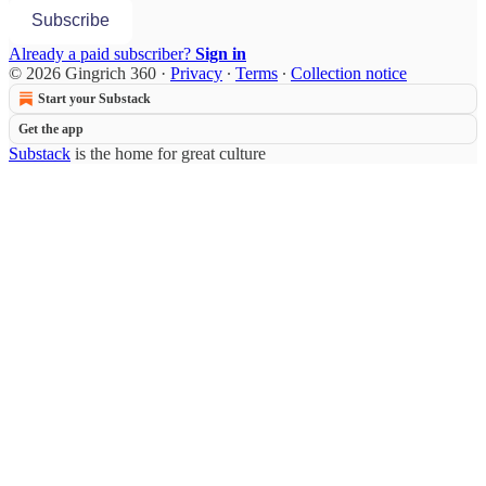
Subscribe
Already a paid subscriber?
Sign in
© 2026 Gingrich 360
·
Privacy
∙
Terms
∙
Collection notice
Start your Substack
Get the app
Substack
is the home for great culture