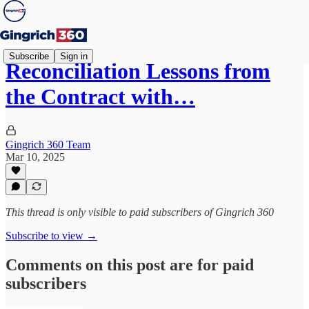
Subscribe
Sign in
Reconciliation Lessons from
the Contract with…
Gingrich 360 Team
Mar 10, 2025
This thread is only visible to paid subscribers of Gingrich 360
Subscribe to view →
Comments on this post are for paid
subscribers