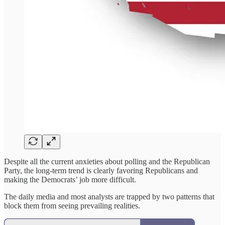
Despite all the current anxieties about polling and the Republican
Party, the long-term trend is clearly favoring Republicans and
making the Democrats’ job more difficult.
The daily media and most analysts are trapped by two patterns that
block them from seeing prevailing realities.