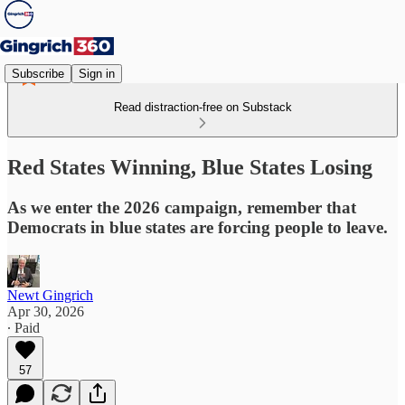
Subscribe
Sign in
Read distraction-free on Substack
Red States Winning, Blue States Losing
As we enter the 2026 campaign, remember that
Democrats in blue states are forcing people to leave.
Newt Gingrich
Apr 30, 2026
∙ Paid
57