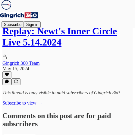
Subscribe
Sign in
Replay: Newt's Inner Circle
Live 5.14.2024
Gingrich 360 Team
May 15, 2024
This thread is only visible to paid subscribers of Gingrich 360
Subscribe to view →
Comments on this post are for paid
subscribers