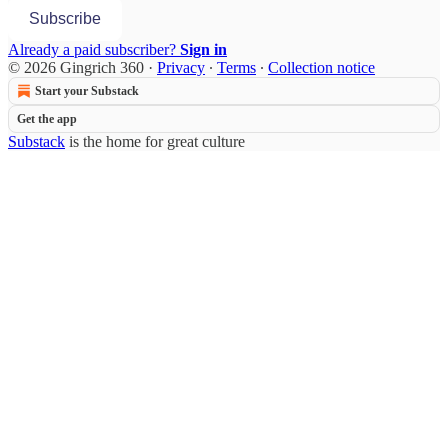
Subscribe
Already a paid subscriber?
Sign in
© 2026 Gingrich 360
·
Privacy
∙
Terms
∙
Collection notice
Start your Substack
Get the app
Substack
is the home for great culture