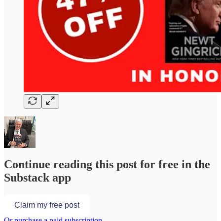
Continue reading this post for free in the
Substack app
Claim my free post
Or purchase a paid subscription.