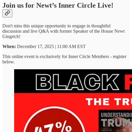
Join us for Newt’s Inner Circle Live!
Don't miss this unique opportunity to engage in thoughtful
discussion and live Q&A with former Speaker of the House Newt
Gingrich!
When:
December 17, 2025 | 11:00 AM EST
This online event is exclusively for Inner Circle Members - register
below.