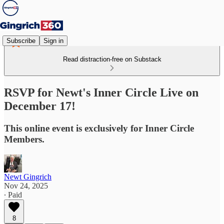
Subscribe
Sign in
Read distraction-free on Substack
RSVP for Newt's Inner Circle Live on
December 17!
This online event is exclusively for Inner Circle
Members.
Newt Gingrich
Nov 24, 2025
∙ Paid
8