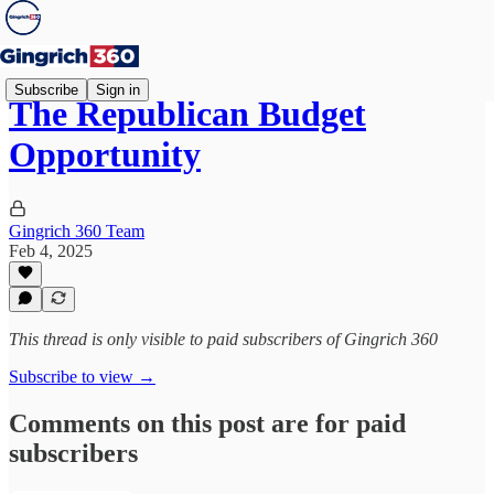
Subscribe
Sign in
The Republican Budget
Opportunity
Gingrich 360 Team
Feb 4, 2025
This thread is only visible to paid subscribers of Gingrich 360
Subscribe to view →
Comments on this post are for paid
subscribers