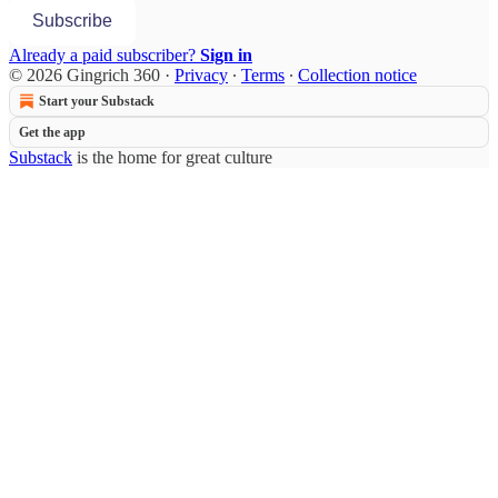
Subscribe
Already a paid subscriber?
Sign in
© 2026 Gingrich 360
·
Privacy
∙
Terms
∙
Collection notice
Start your Substack
Get the app
Substack
is the home for great culture