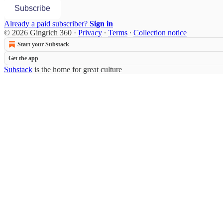
Subscribe
Already a paid subscriber?
Sign in
© 2026 Gingrich 360
·
Privacy
∙
Terms
∙
Collection notice
Start your Substack
Get the app
Substack
is the home for great culture