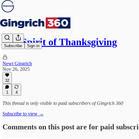
The Spirit of Thanksgiving
Subscribe
Sign in
Newt Gingrich
Nov 26, 2025
32
1
4
This thread is only visible to paid subscribers of Gingrich 360
Subscribe to view →
Comments on this post are for paid subscr