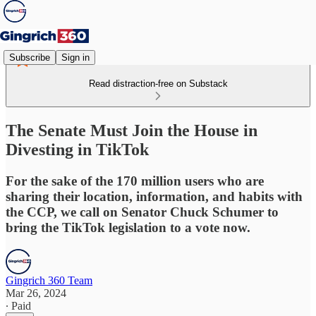
Subscribe
Sign in
Read distraction-free on Substack
The Senate Must Join the House in
Divesting in TikTok
For the sake of the 170 million users who are
sharing their location, information, and habits with
the CCP, we call on Senator Chuck Schumer to
bring the TikTok legislation to a vote now.
Gingrich 360 Team
Mar 26, 2024
∙ Paid