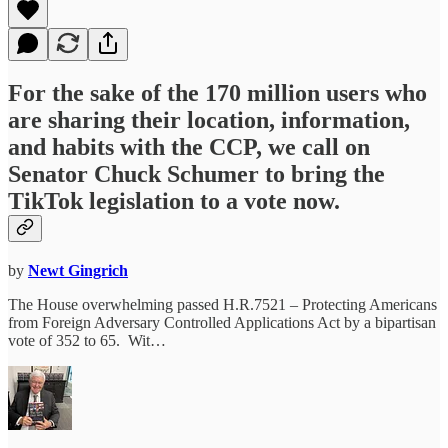
For the sake of the 170 million users who
are sharing their location, information,
and habits with the CCP, we call on
Senator Chuck Schumer to bring the
TikTok legislation to a vote now.
by
Newt Gingrich
The House overwhelming passed H.R.7521 – Protecting Americans
from Foreign Adversary Controlled Applications Act by a bipartisan
vote of 352 to 65. Wit…