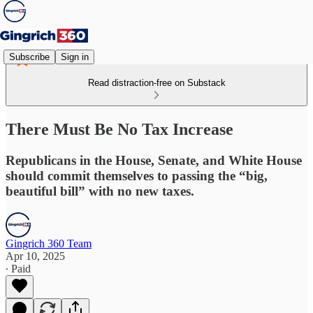
Subscribe
Sign in
Read distraction-free on Substack
There Must Be No Tax Increase
Republicans in the House, Senate, and White House
should commit themselves to passing the “big,
beautiful bill” with no new taxes.
Gingrich 360 Team
Apr 10, 2025
∙ Paid