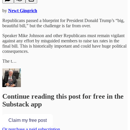
by
Newt Gingrich
Republicans passed a blueprint for President Donald Trump’s “big,
beautiful bill,” but the challenge is far from over.
Speaker Mike Johnson and other Republicans must remain vigilant
against any effort by misguided members to raise tax rates in the
final bill. This is historically important and could have huge political
consequences.
The t…
Continue reading this post for free in the
Substack app
Claim my free post
Or purchase a paid subscription.