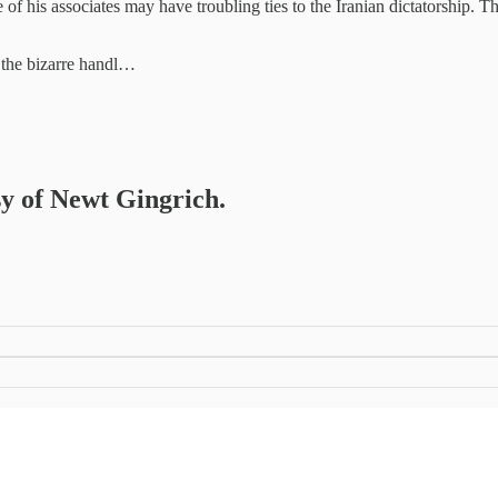
f his associates may have troubling ties to the Iranian dictatorship. Th
n the bizarre handl…
sy of Newt Gingrich.