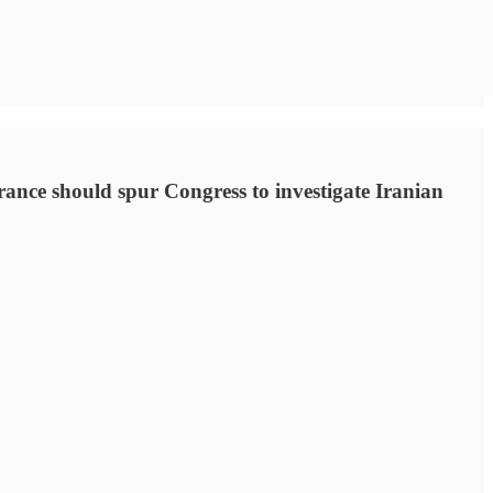
arance should spur Congress to investigate Iranian