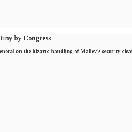
utiny by Congress
eneral on the bizarre handling of Malley’s security cle