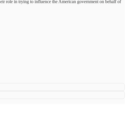
eir role in trying to influence the American government on behalf of