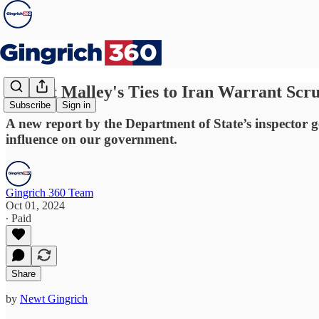
Robert Malley's Ties to Iran Warrant Scr
Subscribe
Sign in
A new report by the Department of State’s inspector g
influence on our government.
Gingrich 360 Team
Oct 01, 2024
∙ Paid
Share
by
Newt Gingrich