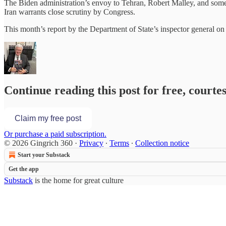
The Biden administration’s envoy to Tehran, Robert Malley, and some o
Iran warrants close scrutiny by Congress.
This month’s report by the Department of State’s inspector general o
Continue reading this post for free, courte
Claim my free post
Or purchase a paid subscription.
© 2026 Gingrich 360
·
Privacy
∙
Terms
∙
Collection notice
Start your Substack
Get the app
Substack
is the home for great culture