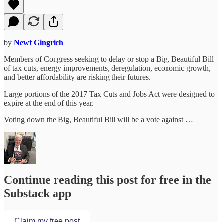
by
Newt Gingrich
Members of Congress seeking to delay or stop a Big, Beautiful Bill
of tax cuts, energy improvements, deregulation, economic growth,
and better affordability are risking their futures.
Large portions of the 2017 Tax Cuts and Jobs Act were designed to
expire at the end of this year.
Voting down the Big, Beautiful Bill will be a vote against …
Continue reading this post for free in the
Substack app
Claim my free post