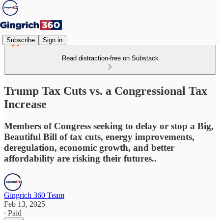
Subscribe
Sign in
Read distraction-free on Substack
Trump Tax Cuts vs. a Congressional Tax
Increase
Members of Congress seeking to delay or stop a Big,
Beautiful Bill of tax cuts, energy improvements,
deregulation, economic growth, and better
affordability are risking their futures..
Gingrich 360 Team
Feb 13, 2025
∙ Paid