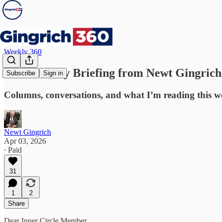
Weekly 360
Your Weekly Briefing from Newt Gingrich
Subscribe
Sign in
Columns, conversations, and what I’m reading this w
Newt Gingrich
Apr 03, 2026
∙ Paid
31
1
2
Share
Dear Inner Circle Member,