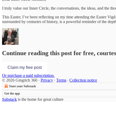
I truly value our Inner Circle, the conversations, the ideas, and the
This Easter, I’ve been reflecting on my time attending the Easter Vigil
surrounded by centuries of history, is a powerful reminder of the depth
Continue reading this post for free, courte
Claim my free post
Or purchase a paid subscription.
© 2026 Gingrich 360
·
Privacy
∙
Terms
∙
Collection notice
Start your Substack
Get the app
Substack
is the home for great culture