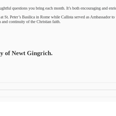
 thoughtful questions you bring each month. It’s both encouraging and e
 at St. Peter’s Basilica in Rome while Callista served as Ambassador to t
 and continuity of the Christian faith.
sy of Newt Gingrich.