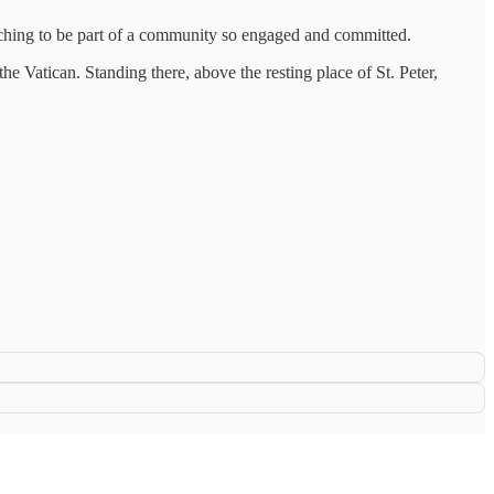
nriching to be part of a community so engaged and committed.
he Vatican. Standing there, above the resting place of St. Peter,