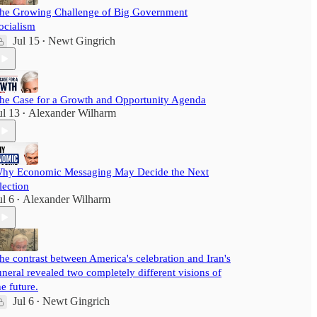
he Growing Challenge of Big Government
ocialism
Jul 15
Newt Gingrich
•
he Case for a Growth and Opportunity Agenda
ul 13
Alexander Wilharm
•
hy Economic Messaging May Decide the Next
lection
ul 6
Alexander Wilharm
•
he contrast between America's celebration and Iran's
uneral revealed two completely different visions of
he future.
Jul 6
Newt Gingrich
•