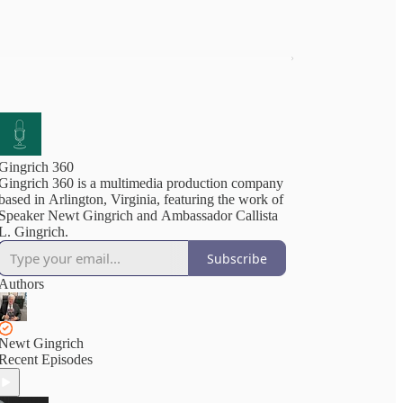
Gingrich 360
Gingrich 360 is a multimedia production company
based in Arlington, Virginia, featuring the work of
Speaker Newt Gingrich and Ambassador Callista
L. Gingrich.
Subscribe
Authors
Newt Gingrich
Recent Episodes