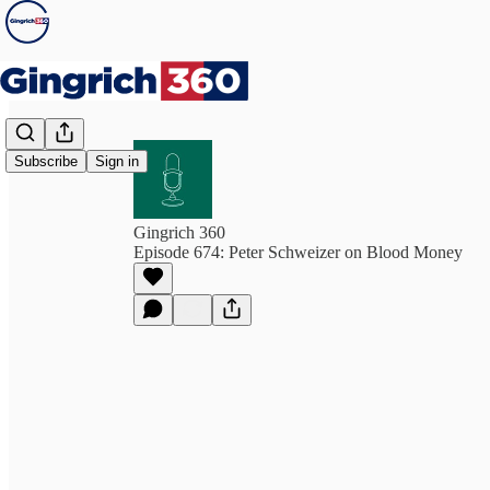
Subscribe
Sign in
Gingrich 360
Episode 674: Peter Schweizer on Blood Money