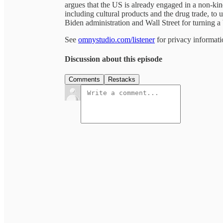
argues that the US is already engaged in a non-kin
including cultural products and the drug trade, to 
Biden administration and Wall Street for turning a 
See
omnystudio.com/listener
for privacy informati
Discussion about this episode
Comments
Restacks