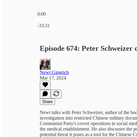
0:00
Current time: 0:00 / Total time: -33:31
-33:31
Episode 674: Peter Schweizer
Newt Gingrich
Mar 17, 2024
Share
Newt talks with Peter Schweizer, author of the b
investigation into restricted Chinese military doc
Communist Party's covert operations in social med
the medical establishment. He also discusses the
potential threat it poses as a tool for the Chines