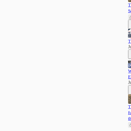
T
S
T
J
W
E
J
T
f
t