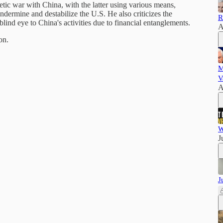
etic war with China, with the latter using various means,
undermine and destabilize the U.S. He also criticizes the
R
blind eye to China's activities due to financial entanglements.
A
on.
M
V
A
W
J
J