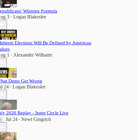
epublicans' Winning Formula
ug 3
Logan Blakeslee
•
idterm Elections Will Be Defined by American
alues
ug 1
Alexander Wilharm
•
hat Dems Get Wrong
ul 24
Logan Blakeslee
•
uly 2026 Replay - Inner Circle Live
Jul 24
Newt Gingrich
•