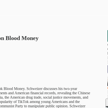
 on Blood Money
ook Blood Money. Schweizer discusses his two-year
uments and American financial records, revealing the Chinese
ia, the American drug trade, social justice movements, and
 popularity of TikTok among young Americans and the
e Communist Party to manipulate public opinion. Schweizer