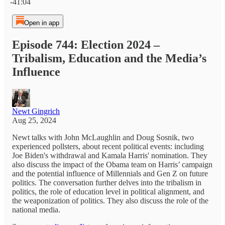
-41:04
Open in app
Episode 744: Election 2024 –
Tribalism, Education and the Media’s
Influence
Newt Gingrich
Aug 25, 2024
Newt talks with John McLaughlin and Doug Sosnik, two
experienced pollsters, about recent political events: including
Joe Biden's withdrawal and Kamala Harris' nomination. They
also discuss the impact of the Obama team on Harris’ campaign
and the potential influence of Millennials and Gen Z on future
politics. The conversation further delves into the tribalism in
politics, the role of education level in political alignment, and
the weaponization of politics. They also discuss the role of the
national media.