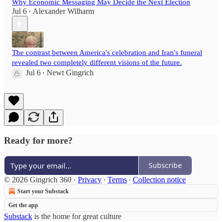
Why Economic Messaging May Decide the Next Election
Jul 6
Alexander Wilharm
•
The contrast between America's celebration and Iran's funeral
revealed two completely different visions of the future.
Jul 6
Newt Gingrich
•
Ready for more?
Subscribe
© 2026 Gingrich 360
·
Privacy
∙
Terms
∙
Collection notice
Start your Substack
Get the app
Substack
is the home for great culture