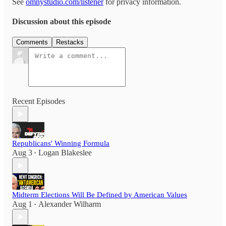
See
omnystudio.com/listener
for privacy information.
Discussion about this episode
Comments
Restacks
Recent Episodes
Republicans' Winning Formula
Aug 3
Logan Blakeslee
•
Midterm Elections Will Be Defined by American Values
Aug 1
Alexander Wilharm
•