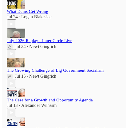
What Dems Get Wrong
Jul 24
Logan Blakeslee
•
July 2026 Replay - Inner Circle Live
Jul 24
Newt Gingrich
•
The Growing Challenge of Big Government Socialism
Jul 15
Newt Gingrich
•
The Case for a Growth and Opportunity Agenda
Jul 13
Alexander Wilharm
•