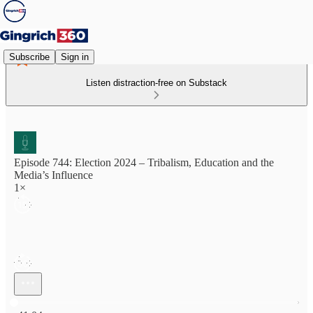
Subscribe
Sign in
Listen distraction-free on Substack
Episode 744: Election 2024 – Tribalism, Education and the
Media’s Influence
1×
Current time: 0:00 / Total time: -41:04