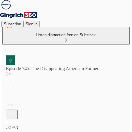
Subscribe
Sign in
Listen distraction-free on Substack
Episode 745: The Disappearing American Farmer
1×
Current time: 0:00 / Total time: -31:53
-31:53