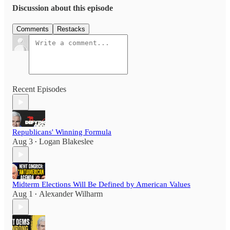
Discussion about this episode
Comments
Restacks
Recent Episodes
Republicans' Winning Formula
Aug 3
Logan Blakeslee
•
Midterm Elections Will Be Defined by American Values
Aug 1
Alexander Wilharm
•