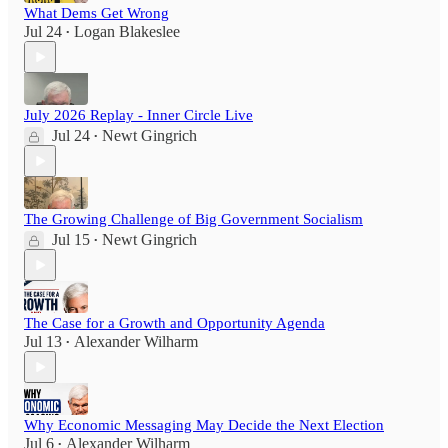
What Dems Get Wrong
Jul 24
Logan Blakeslee
•
July 2026 Replay - Inner Circle Live
Jul 24
Newt Gingrich
•
The Growing Challenge of Big Government Socialism
Jul 15
Newt Gingrich
•
The Case for a Growth and Opportunity Agenda
Jul 13
Alexander Wilharm
•
Why Economic Messaging May Decide the Next Election
Jul 6
Alexander Wilharm
•