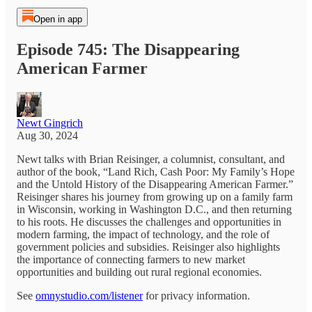
Open in app
Episode 745: The Disappearing
American Farmer
Newt Gingrich
Aug 30, 2024
Newt talks with Brian Reisinger, a columnist, consultant, and
author of the book, “Land Rich, Cash Poor: My Family’s Hope
and the Untold History of the Disappearing American Farmer.”
Reisinger shares his journey from growing up on a family farm
in Wisconsin, working in Washington D.C., and then returning
to his roots. He discusses the challenges and opportunities in
modern farming, the impact of technology, and the role of
government policies and subsidies. Reisinger also highlights
the importance of connecting farmers to new market
opportunities and building out rural regional economies.
See
omnystudio.com/listener
for privacy information.