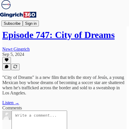
Newt's World
Subscribe
Sign in
Episode 747: City of Dreams
Newt Gingrich
Sep 5, 2024
"City of Dreams" is a new film that tells the story of Jesús, a young
Mexican boy whose dreams of becoming a soccer star are shattered
when he's trafficked across the border and sold to a sweatshop in
Los Angeles.
Listen →
Comments