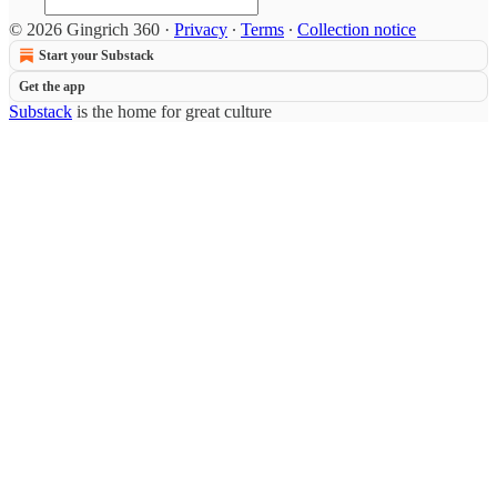
© 2026 Gingrich 360
·
Privacy
∙
Terms
∙
Collection notice
Start your Substack
Get the app
Substack
is the home for great culture