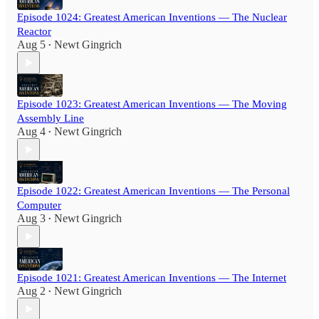
Episode 1024: Greatest American Inventions — The Nuclear
Reactor
Aug 5
Newt Gingrich
•
Episode 1023: Greatest American Inventions — The Moving
Assembly Line
Aug 4
Newt Gingrich
•
Episode 1022: Greatest American Inventions — The Personal
Computer
Aug 3
Newt Gingrich
•
Episode 1021: Greatest American Inventions — The Internet
Aug 2
Newt Gingrich
•