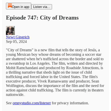
Open in app
Listen via...
Episode 747: City of Dreams
Newt Gingrich
Sep 05, 2024
"City of Dreams" is a new film that tells the story of Jesús, a
young Mexican boy whose dreams of becoming a soccer star
are shattered when he's trafficked across the border and sold to
a sweatshop in Los Angeles. The film, written and directed by
Mohit Ramchandani and produced by Roadside Attractions, is
a thrilling narrative that sheds light on the issue of child
trafficking and forced labor in the United States. The film's
executive producer, Vivek Ramaswamy and producer, Sean
Wolfington, discuss the importance of the film and the need for
action against child trafficking. The film is currently in theaters
nationwide.
See
omnystudio.com/listener
for privacy information.