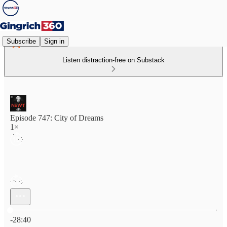
Subscribe
Sign in
Listen distraction-free on Substack
Episode 747: City of Dreams
1×
Current time: 0:00 / Total time: -28:40
-28:40