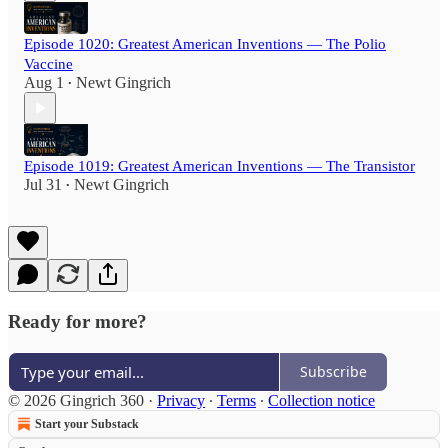
Episode 1020: Greatest American Inventions — The Polio
Vaccine
Aug 1
Newt Gingrich
•
Episode 1019: Greatest American Inventions — The Transistor
Jul 31
Newt Gingrich
•
Ready for more?
Subscribe
© 2026 Gingrich 360
·
Privacy
∙
Terms
∙
Collection notice
Start your Substack