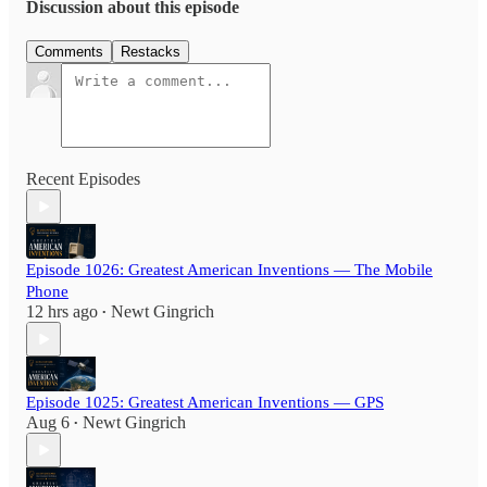
Discussion about this episode
Comments
Restacks
Recent Episodes
Episode 1026: Greatest American Inventions — The Mobile
Phone
12 hrs ago
Newt Gingrich
•
Episode 1025: Greatest American Inventions — GPS
Aug 6
Newt Gingrich
•