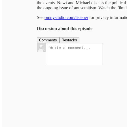
the events. Newt and Michael discuss the political a
the ongoing issue of antisemitism. Watch the fi
See
omnystudio.com/listener
for privacy informati
Discussion about this episode
Comments
Restacks