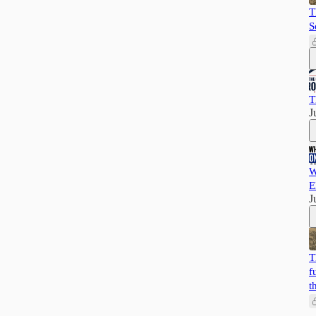
T
S
T
J
W
E
J
T
f
t