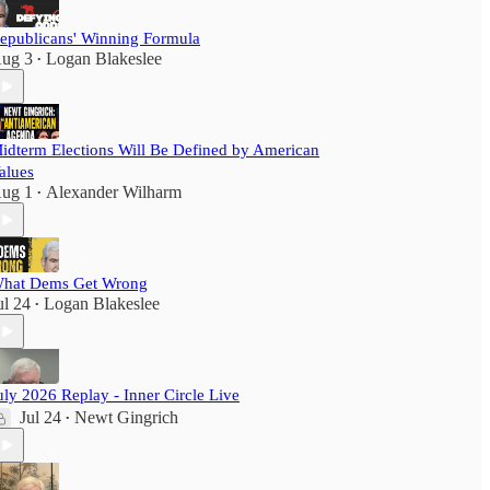
epublicans' Winning Formula
ug 3
Logan Blakeslee
•
idterm Elections Will Be Defined by American
alues
ug 1
Alexander Wilharm
•
hat Dems Get Wrong
ul 24
Logan Blakeslee
•
uly 2026 Replay - Inner Circle Live
Jul 24
Newt Gingrich
•