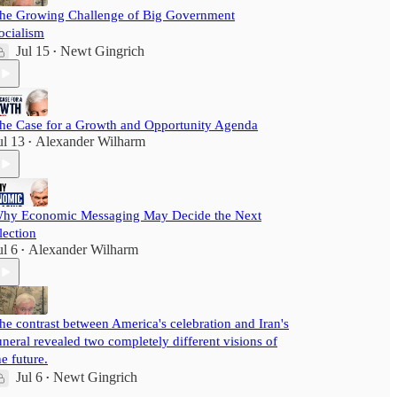
he Growing Challenge of Big Government
ocialism
Jul 15
Newt Gingrich
•
he Case for a Growth and Opportunity Agenda
ul 13
Alexander Wilharm
•
hy Economic Messaging May Decide the Next
lection
ul 6
Alexander Wilharm
•
he contrast between America's celebration and Iran's
uneral revealed two completely different visions of
he future.
Jul 6
Newt Gingrich
•