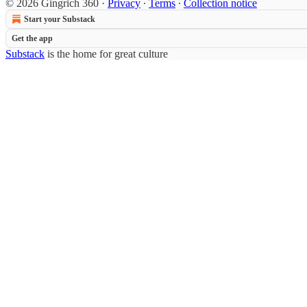
© 2026 Gingrich 360
·
Privacy
∙
Terms
∙
Collection notice
Start your Substack
Get the app
Substack
is the home for great culture