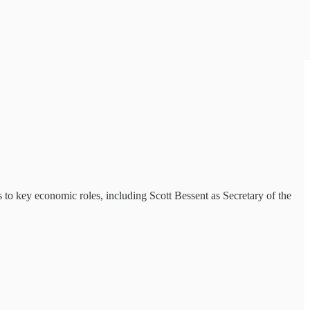
o key economic roles, including Scott Bessent as Secretary of the