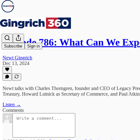
Episode 786: What Can We Exp
Subscribe
Sign in
Newt Gingrich
Dec 13, 2024
Newt talks with Charles Thorngren, founder and CEO of Legacy Precio
Treasury, Howard Lutnick as Secretary of Commerce, and Paul Atkin
Listen →
Comments