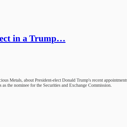
ect in a Trump…
us Metals, about President-elect Donald Trump's recent appointments t
s as the nominee for the Securities and Exchange Commission.