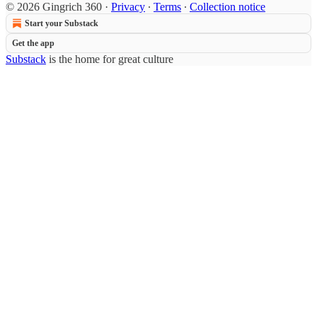
© 2026 Gingrich 360
·
Privacy
∙
Terms
∙
Collection notice
Start your Substack
Get the app
Substack
is the home for great culture