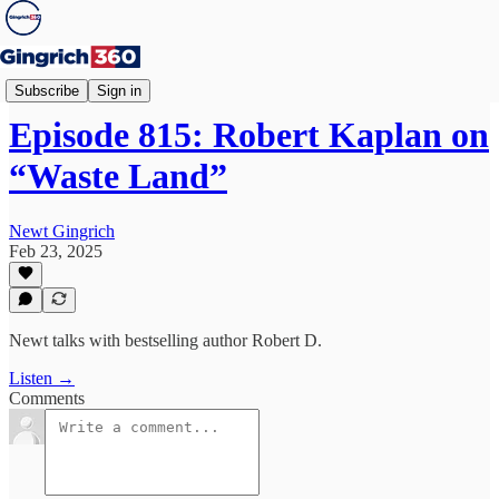
Newt's World
Subscribe
Sign in
Episode 815: Robert Kaplan on
“Waste Land”
Newt Gingrich
Feb 23, 2025
Newt talks with bestselling author Robert D.
Listen →
Comments