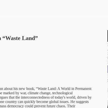
n “Waste Land”
plan about his new book, “Waste Land: A World in Permanent
ape marked by war, climate change, technological
gues that the interconnectedness of today's world, driven by
 one country can quickly become global issues. He suggests
r mass democracy could prevent future chaos. Their