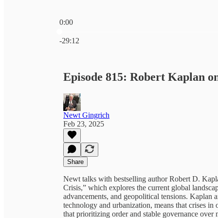
0:00
Current time: 0:00 / Total time: -29:12
-29:12
Episode 815: Robert Kaplan o
Newt Gingrich
Feb 23, 2025
Share
Newt talks with bestselling author Robert D. Ka
Crisis,” which explores the current global landsc
advancements, and geopolitical tensions. Kaplan ar
technology and urbanization, means that crises in
that prioritizing order and stable governance ove