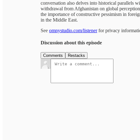
conversation also delves into historical parallels 
withdrawal from Afghanistan on global perception
the importance of constructive pessimism in foreig
in the Middle East.
See
omnystudio.com/listener
for privacy informati
Discussion about this episode
Comments
Restacks