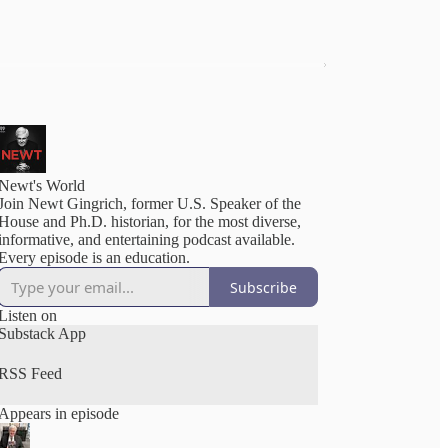
Newt's World
Join Newt Gingrich, former U.S. Speaker of the
House and Ph.D. historian, for the most diverse,
informative, and entertaining podcast available.
Every episode is an education.
Subscribe
Listen on
Substack App
RSS Feed
Appears in episode