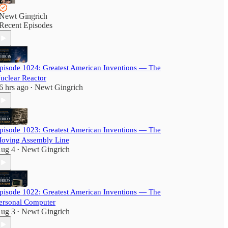
Newt Gingrich
Recent Episodes
pisode 1024: Greatest American Inventions — The
uclear Reactor
6 hrs ago
Newt Gingrich
•
pisode 1023: Greatest American Inventions — The
oving Assembly Line
ug 4
Newt Gingrich
•
pisode 1022: Greatest American Inventions — The
ersonal Computer
ug 3
Newt Gingrich
•