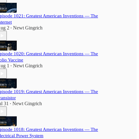
pisode 1021: Greatest American Inventions — The
nternet
ug 2
Newt Gingrich
•
pisode 1020: Greatest American Inventions — The
olio Vaccine
ug 1
Newt Gingrich
•
pisode 1019: Greatest American Inventions — The
ransistor
ul 31
Newt Gingrich
•
pisode 1018: Greatest American Inventions — The
lectrical Power System