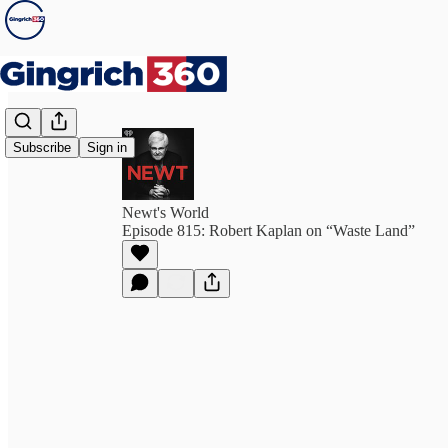
Subscribe
Sign in
Newt's World
Episode 815: Robert Kaplan on “Waste Land”