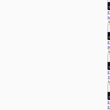
E
I
A
E
P
A
E
T
J
E
E