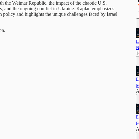
with the Weimar Republic, the impact of the chaotic U.S.
s, and the ongoing conflict in Ukraine. Kaplan emphasizes
n policy and highlights the unique challenges faced by Israel
on.
E
N
1
E
M
A
E
P
A