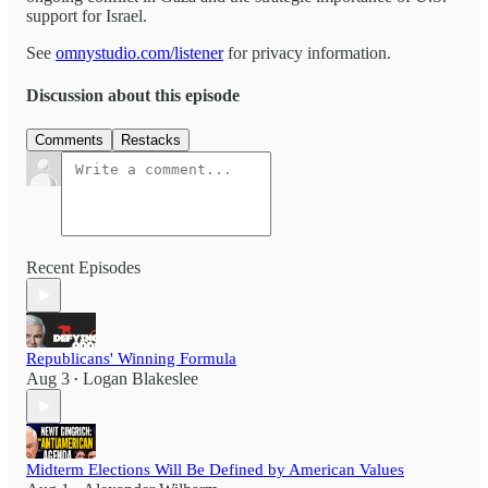
support for Israel.
See
omnystudio.com/listener
for privacy information.
Discussion about this episode
Comments
Restacks
Recent Episodes
Republicans' Winning Formula
Aug 3
Logan Blakeslee
•
Midterm Elections Will Be Defined by American Values