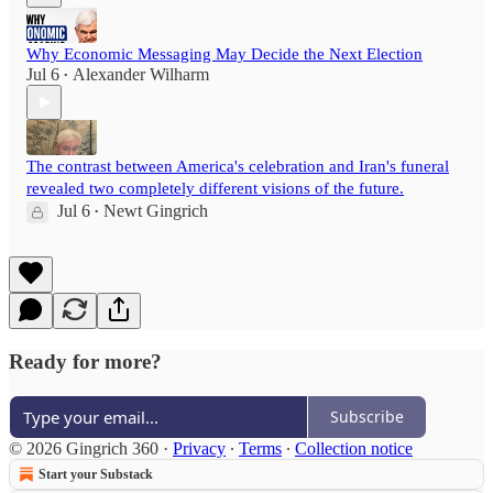
Why Economic Messaging May Decide the Next Election
Jul 6
Alexander Wilharm
•
The contrast between America's celebration and Iran's funeral
revealed two completely different visions of the future.
Jul 6
Newt Gingrich
•
Ready for more?
Subscribe
© 2026 Gingrich 360
·
Privacy
∙
Terms
∙
Collection notice
Start your Substack