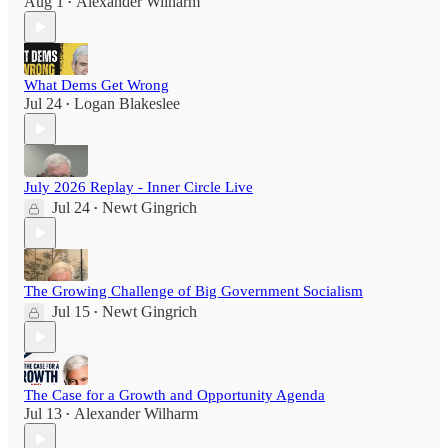
Aug 1
Alexander Wilharm
•
What Dems Get Wrong
Jul 24
Logan Blakeslee
•
July 2026 Replay - Inner Circle Live
Jul 24
Newt Gingrich
•
The Growing Challenge of Big Government Socialism
Jul 15
Newt Gingrich
•
The Case for a Growth and Opportunity Agenda
Jul 13
Alexander Wilharm
•