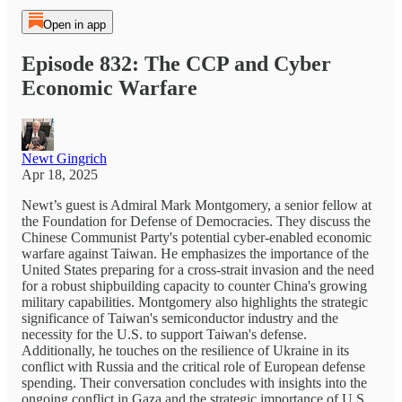
Open in app
Episode 832: The CCP and Cyber
Economic Warfare
Newt Gingrich
Apr 18, 2025
Newt’s guest is Admiral Mark Montgomery, a senior fellow at
the Foundation for Defense of Democracies. They discuss the
Chinese Communist Party's potential cyber-enabled economic
warfare against Taiwan. He emphasizes the importance of the
United States preparing for a cross-strait invasion and the need
for a robust shipbuilding capacity to counter China's growing
military capabilities. Montgomery also highlights the strategic
significance of Taiwan's semiconductor industry and the
necessity for the U.S. to support Taiwan's defense.
Additionally, he touches on the resilience of Ukraine in its
conflict with Russia and the critical role of European defense
spending. Their conversation concludes with insights into the
ongoing conflict in Gaza and the strategic importance of U.S.