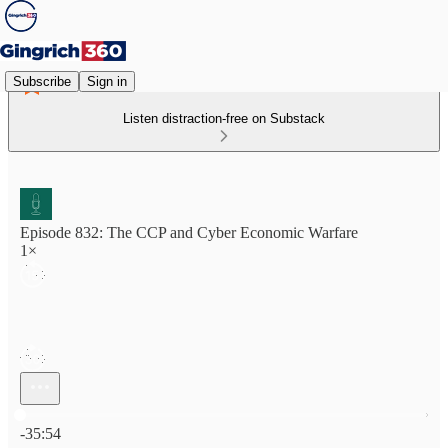
Subscribe
Sign in
Listen distraction-free on Substack
Episode 832: The CCP and Cyber Economic Warfare
1×
Current time: 0:00 / Total time: -35:54
-35:54