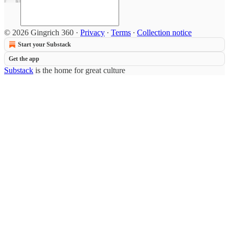
© 2026 Gingrich 360
·
Privacy
∙
Terms
∙
Collection notice
Start your Substack
Get the app
Substack
is the home for great culture