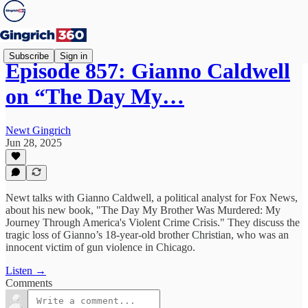
Subscribe
Sign in
Episode 857: Gianno Caldwell
on “The Day My…
Newt Gingrich
Jun 28, 2025
Newt talks with Gianno Caldwell, a political analyst for Fox News,
about his new book, "The Day My Brother Was Murdered: My
Journey Through America's Violent Crime Crisis." They discuss the
tragic loss of Gianno’s 18-year-old brother Christian, who was an
innocent victim of gun violence in Chicago.
Listen →
Comments