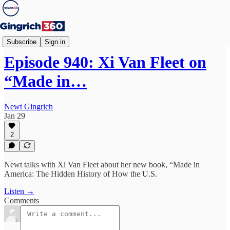
Newt's World
Subscribe
Sign in
Episode 940: Xi Van Fleet on
“Made in…
Newt Gingrich
Jan 29
2
Newt talks with Xi Van Fleet about her new book, “Made in
America: The Hidden History of How the U.S.
Listen →
Comments