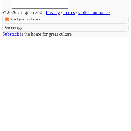
© 2026 Gingrich 360
·
Privacy
∙
Terms
∙
Collection notice
Start your Substack
Get the app
Substack
is the home for great culture