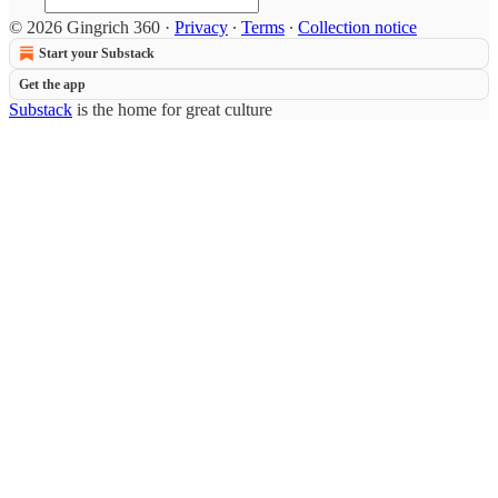
© 2026 Gingrich 360
·
Privacy
∙
Terms
∙
Collection notice
Start your Substack
Get the app
Substack
is the home for great culture