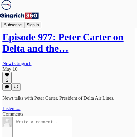
Newt's World
Subscribe
Sign in
Episode 977: Peter Carter on
Delta and the…
Newt Gingrich
May 10
2
Newt talks with Peter Carter, President of Delta Air Lines.
Listen →
Comments