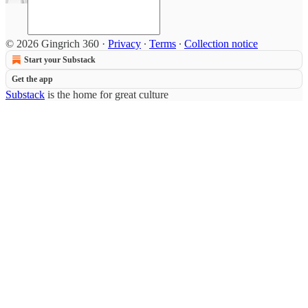
© 2026 Gingrich 360
·
Privacy
∙
Terms
∙
Collection notice
Start your Substack
Get the app
Substack
is the home for great culture