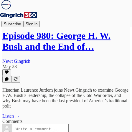
Newt's World
Subscribe
Sign in
Episode 980: George H. W.
Bush and the End of…
Newt Gingrich
May 23
Historian Laurence Jurdem joins Newt Gingrich to examine George
H.W. Bush’s leadership, the collapse of the Cold War order, and
why Bush may have been the last president of America’s traditional
polit
Listen →
Comments