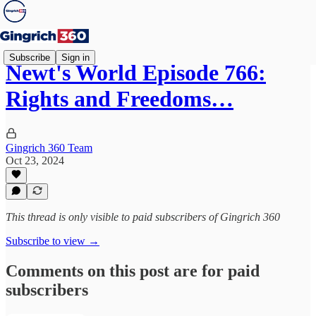
Subscribe
Sign in
Newt's World Episode 766:
Rights and Freedoms…
Gingrich 360 Team
Oct 23, 2024
This thread is only visible to paid subscribers of Gingrich 360
Subscribe to view →
Comments on this post are for paid
subscribers