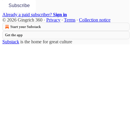
Subscribe
Already a paid subscriber?
Sign in
© 2026 Gingrich 360
·
Privacy
∙
Terms
∙
Collection notice
Start your Substack
Get the app
Substack
is the home for great culture