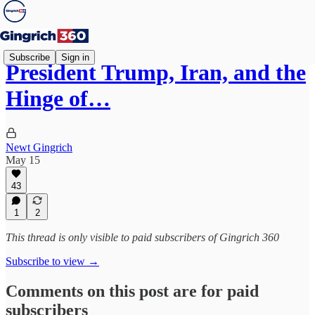
Subscribe
Sign in
President Trump, Iran, and the
Hinge of…
Newt Gingrich
May 15
43
1
2
This thread is only visible to paid subscribers of Gingrich 360
Subscribe to view →
Comments on this post are for paid
subscribers