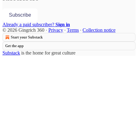
Subscribe
Already a paid subscriber?
Sign in
© 2026 Gingrich 360
·
Privacy
∙
Terms
∙
Collection notice
Start your Substack
Get the app
Substack
is the home for great culture