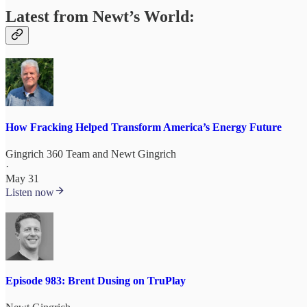
Latest from Newt’s World:
How Fracking Helped Transform America’s Energy Future
Gingrich 360 Team
and
Newt Gingrich
·
May 31
Listen now
Episode 983: Brent Dusing on TruPlay