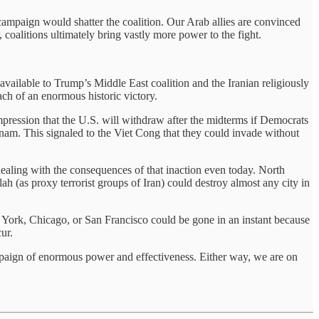
 campaign would shatter the coalition. Our Arab allies are convinced
 coalitions ultimately bring vastly more power to the fight.
 available to Trump’s Middle East coalition and the Iranian religiously
ach of an enormous historic victory.
impression that the U.S. will withdraw after the midterms if Democrats
etnam. This signaled to the Viet Cong that they could invade without
dealing with the consequences of that inaction even today. North
h (as proxy terrorist groups of Iran) could destroy almost any city in
ew York, Chicago, or San Francisco could be gone in an instant because
ur.
 campaign of enormous power and effectiveness. Either way, we are on