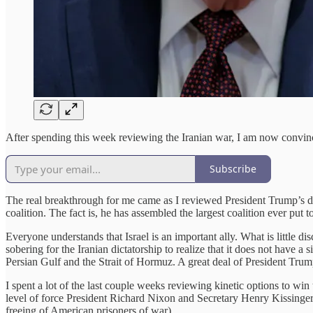
After spending this week reviewing the Iranian war, I am now convinc
Subscribe
The real breakthrough for me came as I reviewed President Trump’s de
coalition. The fact is, he has assembled the largest coalition ever put
Everyone understands that Israel is an important ally. What is little d
sobering for the Iranian dictatorship to realize that it does not have a
Persian Gulf and the Strait of Hormuz. A great deal of President Trump
I spent a lot of the last couple weeks reviewing kinetic options to win
level of force President Richard Nixon and Secretary Henry Kissinge
freeing of American prisoners of war).