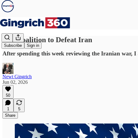
The Coalition to Defeat Iran
Subscribe
Sign in
After spending this week reviewing the Iranian war, I
Newt Gingrich
Jun 02, 2026
50
1
5
Share