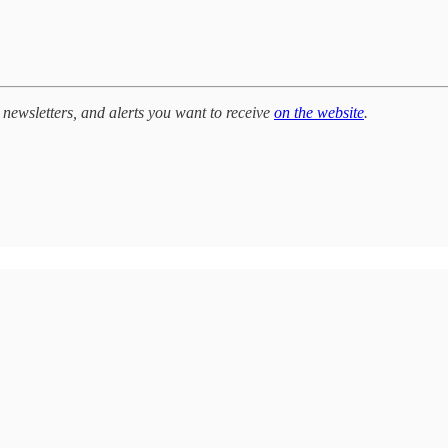
newsletters, and alerts you want to receive
on the website
.