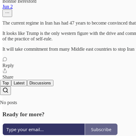
Bonnie Beresford
Jun 2
The current regime in Iran has had 47 years to become convinced that t
It looks like Trump is the only western figure with the drive and commit
of the practice of self-rule.
It will take commitment from many Middle east countries to stop Iran 
Reply
Share
Top
Latest
Discussions
No posts
Ready for more?
Subscribe