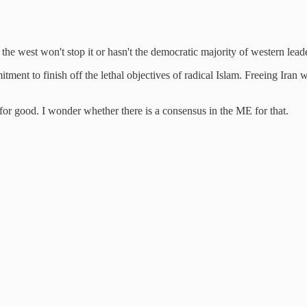
he west won't stop it or hasn't the democratic majority of western lead
ment to finish off the lethal objectives of radical Islam. Freeing Iran w
for good. I wonder whether there is a consensus in the ME for that.