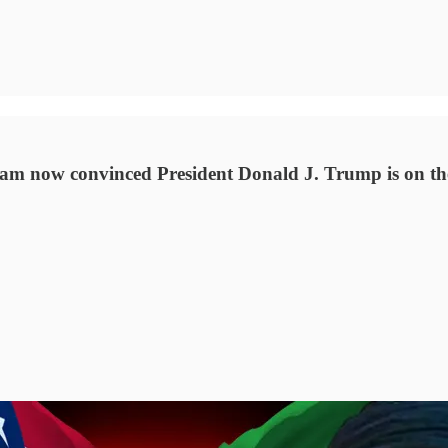
 am now convinced President Donald J. Trump is on the 