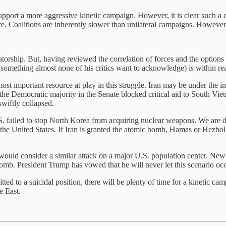
support a more aggressive kinetic campaign. However, it is clear such a
ure. Coalitions are inherently slower than unilateral campaigns. However,
tatorship. But, having reviewed the correlation of forces and the options
 (something almost none of his critics want to acknowledge) is within re
ost important resource at play in this struggle. Iran may be under the 
, the Democratic majority in the Senate blocked critical aid to South Vi
swiftly collapsed.
U.S. failed to stop North Korea from acquiring nuclear weapons. We are 
the United States. If Iran is granted the atomic bomb, Hamas or Hezbolla
ime would consider a similar attack on a major U.S. population center. N
omb. President Trump has vowed that he will never let this scenario occ
itted to a suicidal position, there will be plenty of time for a kinetic
e East.