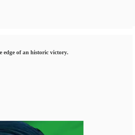
edge of an historic victory.