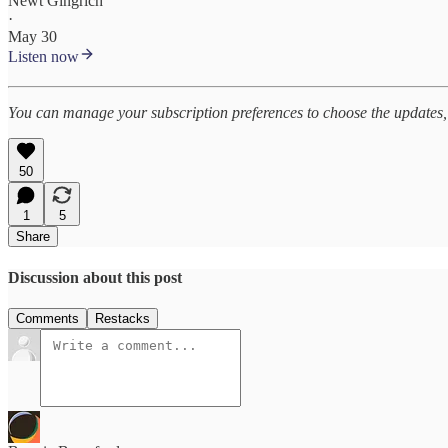
Newt Gingrich
·
May 30
Listen now
You can manage your subscription preferences to choose the updates, 
50
1
5
Share
Discussion about this post
Comments
Restacks