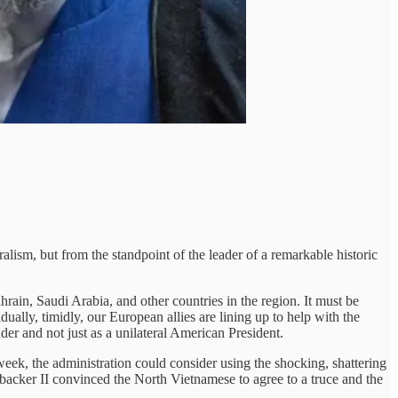
ism, but from the standpoint of the leader of a remarkable historic
hrain, Saudi Arabia, and other countries in the region. It must be
dually, timidly, our European allies are lining up to help with the
der and not just as a unilateral American President.
 week, the administration could consider using the shocking, shattering
acker II convinced the North Vietnamese to agree to a truce and the