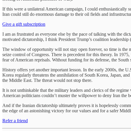
If this were a unilateral American campaign, I could enthusiastically 
Iran could still do enormous damage to their oil fields and infrastruct
Give a gift subscription
I am as frustrated as everyone else by the pace of talking with the dic
motivated dictatorship, I think President Trump’s coalition leadership
The window of opportunity will not stay open forever, so time is the m
seize control of Congress. There is precedent for this theory. In 1975
fear of American reprisals. Without funding for its defense, the South 
History offers yet another important lesson. In the early 2000s, the 
Korea regularly threatens the annihilation of South Korea, Japan, and 
the Middle East. The threat would not stop there.
It is not unthinkable that the military leaders and clerics of the reg
American politicians couldn’t muster the willpower to deny Iran the b
And if the Iranian dictatorship ultimately proves it is hopelessly comm
the edge of an astonishing victory for our values and for a safer Middl
Refer a friend