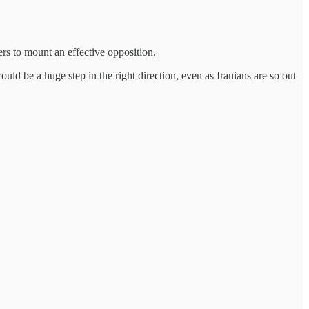
ers to mount an effective opposition.
ould be a huge step in the right direction, even as Iranians are so out