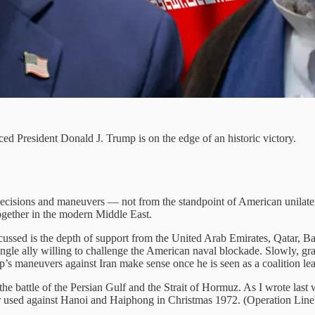
ed President Donald J. Trump is on the edge of an historic victory.
cisions and maneuvers — not from the standpoint of American unilateral
 together in the modern Middle East.
iscussed is the depth of support from the United Arab Emirates, Qatar, Ba
 single ally willing to challenge the American naval blockade. Slowly, gra
’s maneuvers against Iran make sense once he is seen as a coalition lea
 the battle of the Persian Gulf and the Strait of Hormuz. As I wrote last
r used against Hanoi and Haiphong in Christmas 1972. (Operation Lineb