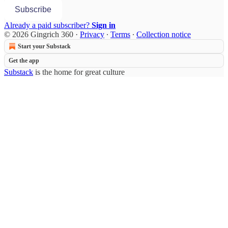
Subscribe
Already a paid subscriber?
Sign in
© 2026 Gingrich 360
·
Privacy
∙
Terms
∙
Collection notice
Start your Substack
Get the app
Substack
is the home for great culture