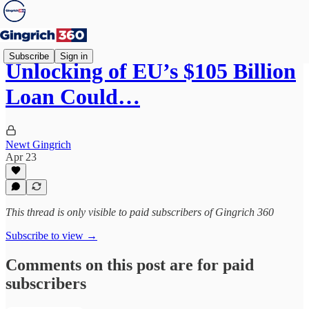
Subscribe
Sign in
Unlocking of EU’s $105 Billion
Loan Could…
Newt Gingrich
Apr 23
This thread is only visible to paid subscribers of Gingrich 360
Subscribe to view →
Comments on this post are for paid
subscribers