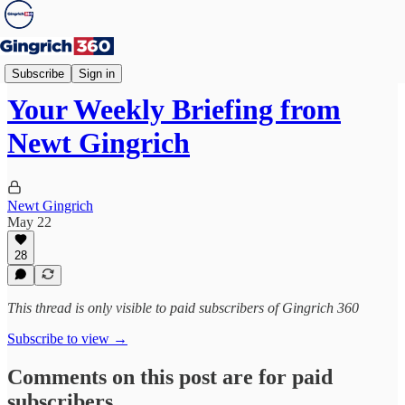
Weekly 360
Subscribe
Sign in
Your Weekly Briefing from
Newt Gingrich
Newt Gingrich
May 22
28
This thread is only visible to paid subscribers of Gingrich 360
Subscribe to view →
Comments on this post are for paid
subscribers