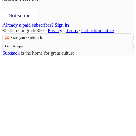
Subscribe
Already a paid subscriber?
Sign in
© 2026 Gingrich 360
·
Privacy
∙
Terms
∙
Collection notice
Start your Substack
Get the app
Substack
is the home for great culture