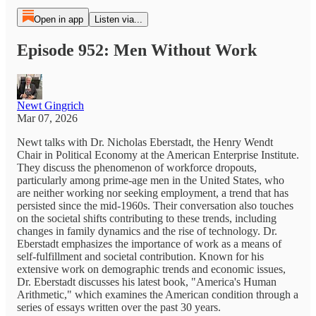
Open in app
Listen via...
Episode 952: Men Without Work
Newt Gingrich
Mar 07, 2026
Newt talks with Dr. Nicholas Eberstadt, the Henry Wendt
Chair in Political Economy at the American Enterprise Institute.
They discuss the phenomenon of workforce dropouts,
particularly among prime-age men in the United States, who
are neither working nor seeking employment, a trend that has
persisted since the mid-1960s. Their conversation also touches
on the societal shifts contributing to these trends, including
changes in family dynamics and the rise of technology. Dr.
Eberstadt emphasizes the importance of work as a means of
self-fulfillment and societal contribution. Known for his
extensive work on demographic trends and economic issues,
Dr. Eberstadt discusses his latest book, "America's Human
Arithmetic," which examines the American condition through a
series of essays written over the past 30 years.