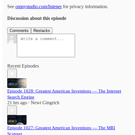
See
omnystudio.com/listener
for privacy information.
Discussion about this episode
Comments
Restacks
Recent Episodes
Episode 1028: Greatest American Inventions — The Internet
Search Engine
21 hrs ago
Newt Gingrich
•
Episode 1027: Greatest American Inventions — The MRI
Scanner