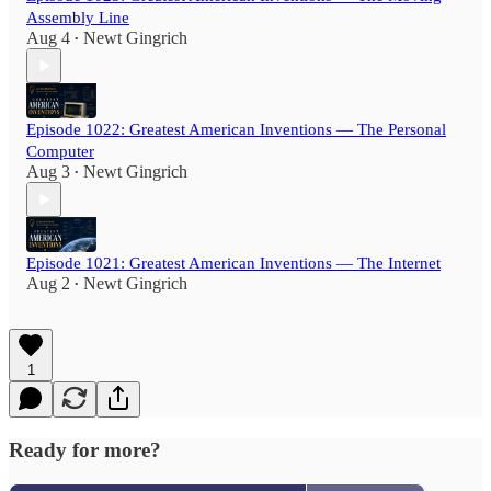
Assembly Line
Aug 4
Newt Gingrich
•
Episode 1022: Greatest American Inventions — The Personal
Computer
Aug 3
Newt Gingrich
•
Episode 1021: Greatest American Inventions — The Internet
Aug 2
Newt Gingrich
•
1
Ready for more?