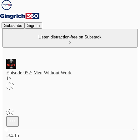
Subscribe
Sign in
Listen distraction-free on Substack
Episode 952: Men Without Work
1×
Current time: 0:00 / Total time: -34:15
-34:15