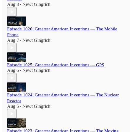
Aug 8
Newt Gingrich
•
Episode 1026: Greatest American Inventions — The Mobile
Phone
Aug 7
Newt Gingrich
•
Episode 1025: Greatest American Inventions — GPS
Aug 6
Newt Gingrich
•
Episode 1024: Greatest American Inventions — The Nuclear
Reactor
Aug 5
Newt Gingrich
•
Episode 1023: Greatest American Inventions — The Moving