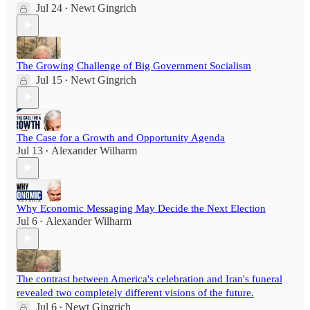
Jul 24
Newt Gingrich
•
The Growing Challenge of Big Government Socialism
Jul 15
Newt Gingrich
•
The Case for a Growth and Opportunity Agenda
Jul 13
Alexander Wilharm
•
Why Economic Messaging May Decide the Next Election
Jul 6
Alexander Wilharm
•
The contrast between America's celebration and Iran's funeral
revealed two completely different visions of the future.
Jul 6
Newt Gingrich
•