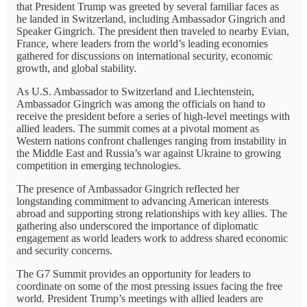
that President Trump was greeted by several familiar faces as
he landed in Switzerland, including Ambassador Gingrich and
Speaker Gingrich. The president then traveled to nearby Evian,
France, where leaders from the world’s leading economies
gathered for discussions on international security, economic
growth, and global stability.
As U.S. Ambassador to Switzerland and Liechtenstein,
Ambassador Gingrich was among the officials on hand to
receive the president before a series of high-level meetings with
allied leaders. The summit comes at a pivotal moment as
Western nations confront challenges ranging from instability in
the Middle East and Russia’s war against Ukraine to growing
competition in emerging technologies.
The presence of Ambassador Gingrich reflected her
longstanding commitment to advancing American interests
abroad and supporting strong relationships with key allies. The
gathering also underscored the importance of diplomatic
engagement as world leaders work to address shared economic
and security concerns.
The G7 Summit provides an opportunity for leaders to
coordinate on some of the most pressing issues facing the free
world. President Trump’s meetings with allied leaders are