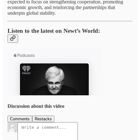
expected to focus on strengthening cooperation, promoting
economic growth, and reinforcing the partnerships that
underpin global stability.
Listen to the latest on Newt’s World:
Discussion about this video
Comments
Restacks