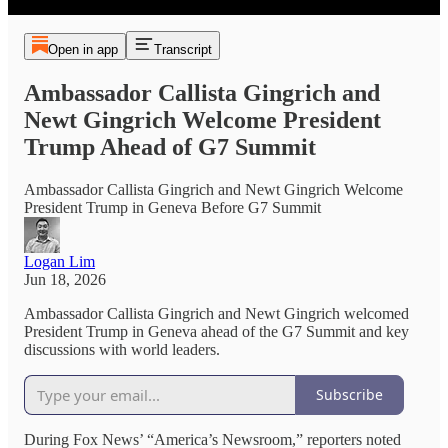
Open in app
Transcript
Ambassador Callista Gingrich and
Newt Gingrich Welcome President
Trump Ahead of G7 Summit
Ambassador Callista Gingrich and Newt Gingrich Welcome
President Trump in Geneva Before G7 Summit
Logan Lim
Jun 18, 2026
Ambassador Callista Gingrich and Newt Gingrich welcomed
President Trump in Geneva ahead of the G7 Summit and key
discussions with world leaders.
Subscribe
During Fox News’ “America’s Newsroom,” reporters noted