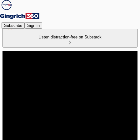
Subscribe
Sign in
Listen distraction-free on Substack