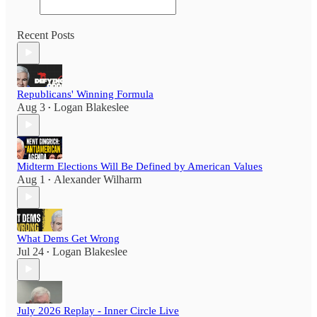
Recent Posts
Republicans' Winning Formula
Aug 3
Logan Blakeslee
•
Midterm Elections Will Be Defined by American Values
Aug 1
Alexander Wilharm
•
What Dems Get Wrong
Jul 24
Logan Blakeslee
•
July 2026 Replay - Inner Circle Live