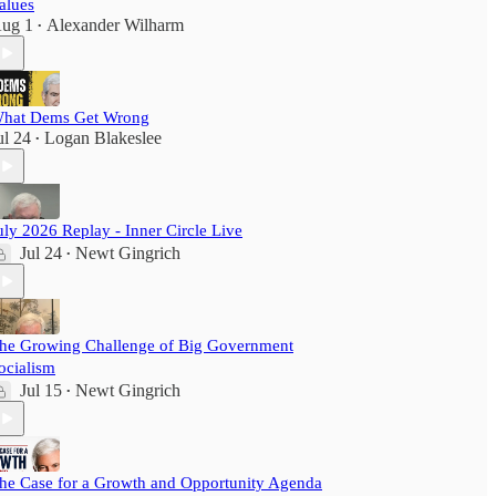
alues
ug 1
Alexander Wilharm
•
hat Dems Get Wrong
ul 24
Logan Blakeslee
•
uly 2026 Replay - Inner Circle Live
Jul 24
Newt Gingrich
•
he Growing Challenge of Big Government
ocialism
Jul 15
Newt Gingrich
•
he Case for a Growth and Opportunity Agenda