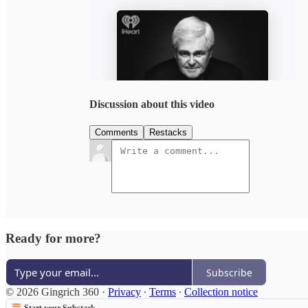
Discussion about this video
Comments
Restacks
Ready for more?
Subscribe
© 2026 Gingrich 360
·
Privacy
∙
Terms
∙
Collection notice