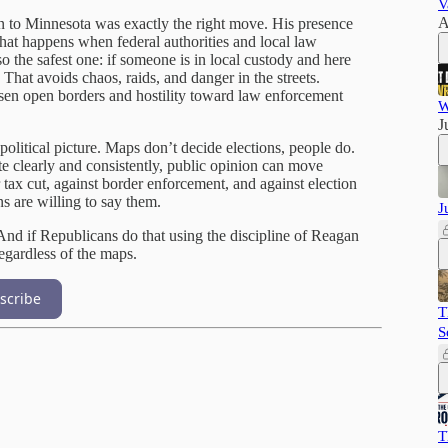
V
A
 to Minnesota was exactly the right move. His presence
at happens when federal authorities and local law
o the safest one: if someone is in local custody and here
 That avoids chaos, raids, and danger in the streets.
en open borders and hostility toward law enforcement
W
J
 political picture. Maps don’t decide elections, people do.
clearly and consistently, public opinion can move
tax cut, against border enforcement, and against election
ns are willing to say them.
J
And if Republicans do that using the discipline of Reagan
egardless of the maps.
scribe
T
S
T