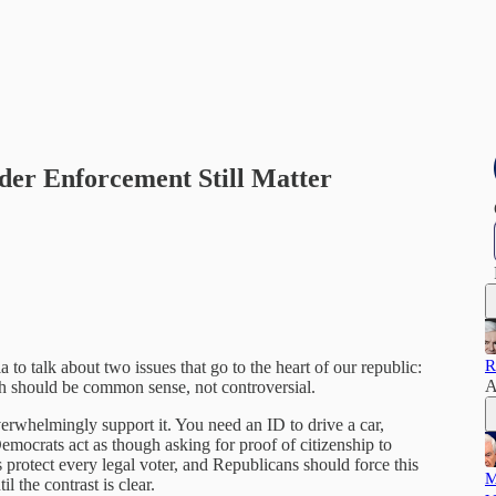
der Enforcement Still Matter
R
ia to talk about two issues that go to the heart of our republic:
A
th should be common sense, not controversial.
rwhelmingly support it. You need an ID to drive a car,
mocrats act as though asking for proof of citizenship to
 protect every legal voter, and Republicans should force this
M
l the contrast is clear.