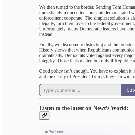
We then turned to the border. Sending Tom Homan
immediately reduced tensions and demonstrated wh
enforcement cooperate. The simplest solution is als
illegally, turn them over to the federal government.
Unfortunately, many Democratic leaders have chos
instead.
Finally, we discussed redistricting and the broader
History shows that when Republicans communicate 
dramatically. Democrats voted against every major 
integrity. Those facts matter, but only if Republica
Good policy isn’t enough. You have to explain it. 
and the clarity of President Trump, they can win, r
Sub
Listen to the latest on Newt’s World: