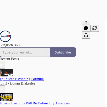
2
Gingrich 360
Subscribe
Recent Posts
epublicans' Winning Formula
ug 3
Logan Blakeslee
•
idterm Elections Will Be Defined by American