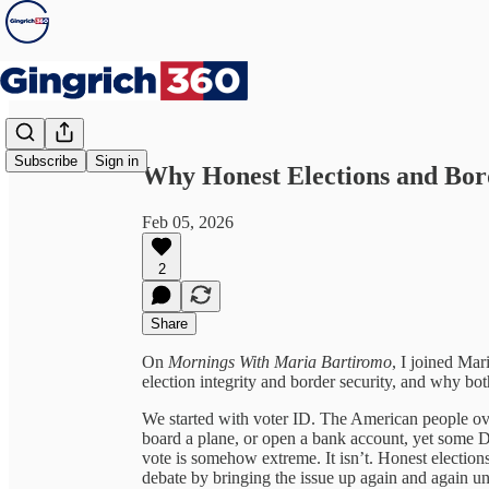
Share from 0:00
Subscribe
Sign in
Why Honest Elections and Bor
Feb 05, 2026
2
Share
On
Mornings With Maria Bartiromo
, I joined Mar
election integrity and border security, and why bo
We started with voter ID. The American people ove
board a plane, or open a bank account, yet some De
vote is somehow extreme. It isn’t. Honest elections
debate by bringing the issue up again and again unti