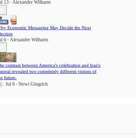
ul 13
Alexander Wilharm
•
hy Economic Messaging May Decide the Next
lection
ul 6
Alexander Wilharm
•
he contrast between America's celebration and Iran's
uneral revealed two completely different visions of
he future.
Jul 6
Newt Gingrich
•