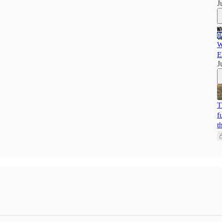
J
W
E
J
T
f
t