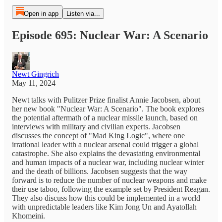
Open in app
Listen via...
Episode 695: Nuclear War: A Scenario
Newt Gingrich
May 11, 2024
Newt talks with Pulitzer Prize finalist Annie Jacobsen, about
her new book "Nuclear War: A Scenario". The book explores
the potential aftermath of a nuclear missile launch, based on
interviews with military and civilian experts. Jacobsen
discusses the concept of "Mad King Logic", where one
irrational leader with a nuclear arsenal could trigger a global
catastrophe. She also explains the devastating environmental
and human impacts of a nuclear war, including nuclear winter
and the death of billions. Jacobsen suggests that the way
forward is to reduce the number of nuclear weapons and make
their use taboo, following the example set by President Reagan.
They also discuss how this could be implemented in a world
with unpredictable leaders like Kim Jong Un and Ayatollah
Khomeini.