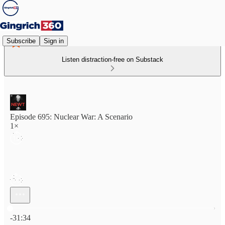
Subscribe
Sign in
Listen distraction-free on Substack
Episode 695: Nuclear War: A Scenario
1×
Current time: 0:00 / Total time: -31:34
-31:34