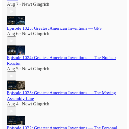
Aug 7
Newt Gingrich
•
Episode 1025: Greatest American Inventions — GPS
Aug 6
Newt Gingrich
•
Episode 1024: Greatest American Inventions — The Nuclear
Reactor
Aug 5
Newt Gingrich
•
Episode 1023: Greatest American Inventions — The Moving
Assembly Line
Aug 4
Newt Gingrich
•
Episode 1022: Greatest American Inventions — The Personal