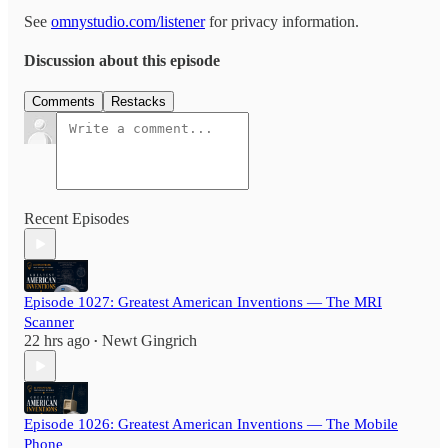
See
omnystudio.com/listener
for privacy information.
Discussion about this episode
Comments
Restacks
Recent Episodes
Episode 1027: Greatest American Inventions — The MRI
Scanner
22 hrs ago
Newt Gingrich
•
Episode 1026: Greatest American Inventions — The Mobile
Phone