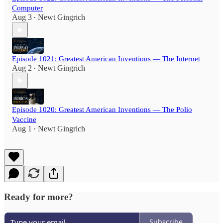
Computer
Aug 3
Newt Gingrich
•
Episode 1021: Greatest American Inventions — The Internet
Aug 2
Newt Gingrich
•
Episode 1020: Greatest American Inventions — The Polio
Vaccine
Aug 1
Newt Gingrich
•
Ready for more?
Subscribe