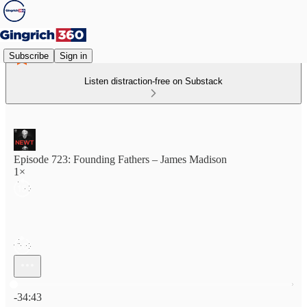
Subscribe
Sign in
Listen distraction-free on Substack
Episode 723: Founding Fathers – James Madison
1×
Current time: 0:00 / Total time: -34:43
-34:43