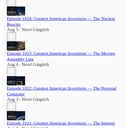
Episode 1024: Greatest American Inventions — The Nuclear
Reactor
Aug 5
Newt Gingrich
•
Episode 1023: Greatest American Inventions — The Moving
Assembly Line
Aug 4
Newt Gingrich
•
Episode 1022: Greatest American Inventions — The Personal
Computer
Aug 3
Newt Gingrich
•
Episode 1021: Greatest American Inventions — The Internet