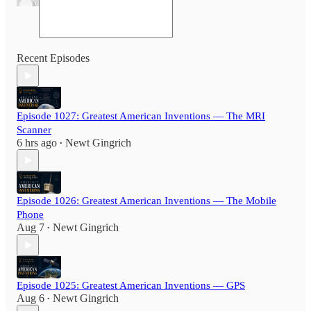
Recent Episodes
Episode 1027: Greatest American Inventions — The MRI
Scanner
6 hrs ago
Newt Gingrich
•
Episode 1026: Greatest American Inventions — The Mobile
Phone
Aug 7
Newt Gingrich
•
Episode 1025: Greatest American Inventions — GPS
Aug 6
Newt Gingrich
•