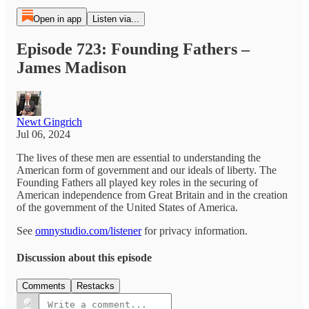
Open in app
Listen via...
Episode 723: Founding Fathers –
James Madison
Newt Gingrich
Jul 06, 2024
The lives of these men are essential to understanding the
American form of government and our ideals of liberty. The
Founding Fathers all played key roles in the securing of
American independence from Great Britain and in the creation
of the government of the United States of America.
See
omnystudio.com/listener
for privacy information.
Discussion about this episode
Comments
Restacks