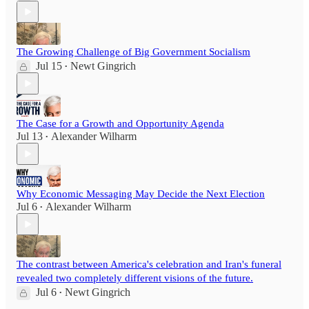
The Growing Challenge of Big Government Socialism
Jul 15
Newt Gingrich
•
The Case for a Growth and Opportunity Agenda
Jul 13
Alexander Wilharm
•
Why Economic Messaging May Decide the Next Election
Jul 6
Alexander Wilharm
•
The contrast between America's celebration and Iran's funeral
revealed two completely different visions of the future.
Jul 6
Newt Gingrich
•