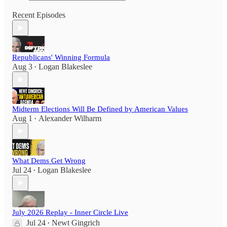
Recent Episodes
Republicans' Winning Formula
Aug 3
Logan Blakeslee
•
Midterm Elections Will Be Defined by American Values
Aug 1
Alexander Wilharm
•
What Dems Get Wrong
Jul 24
Logan Blakeslee
•
July 2026 Replay - Inner Circle Live
Jul 24
Newt Gingrich
•