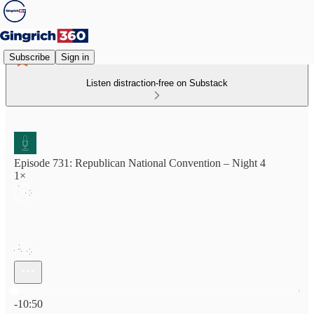
Subscribe
Sign in
Listen distraction-free on Substack
Episode 731: Republican National Convention – Night 4
1×
Current time: 0:00 / Total time: -10:50
-10:50