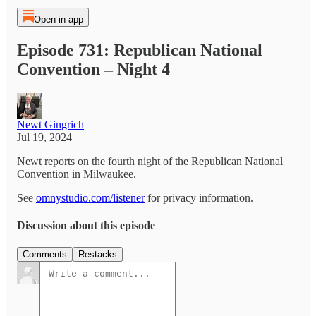
Open in app
Episode 731: Republican National
Convention – Night 4
Newt Gingrich
Jul 19, 2024
Newt reports on the fourth night of the Republican National
Convention in Milwaukee.
See
omnystudio.com/listener
for privacy information.
Discussion about this episode
Comments
Restacks