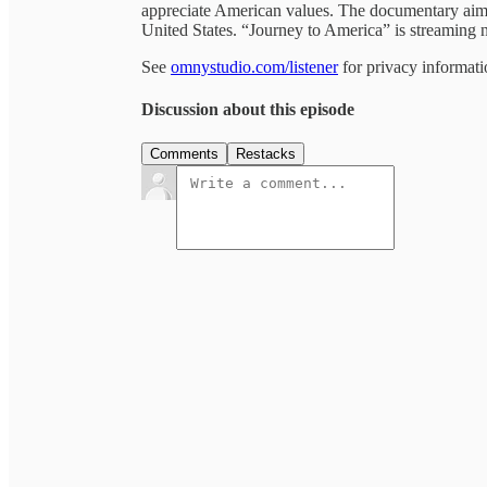
appreciate American values. The documentary aims 
United States. “Journey to America” is streamin
See
omnystudio.com/listener
for privacy informati
Discussion about this episode
Comments
Restacks