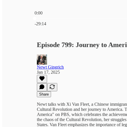
0:00
Current time: 0:00 / Total time: -29:14
-29:14
Episode 799: Journey to Amer
Newt Gingrich
Jan 17, 2025
Share
Newt talks with Xi Van Fleet, a Chinese immigran
Cultural Revolution and her journey to America. 
America" on PBS, which celebrates the achievemen
the chaos of the Cultural Revolution, her struggle
States. Van Fleet emphasizes the importance of leg