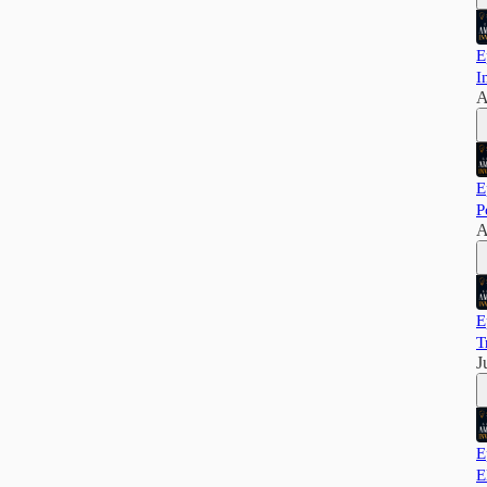
E
I
A
E
P
A
E
T
J
E
E