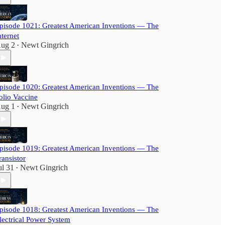
pisode 1021: Greatest American Inventions — The
nternet
ug 2
Newt Gingrich
•
pisode 1020: Greatest American Inventions — The
olio Vaccine
ug 1
Newt Gingrich
•
pisode 1019: Greatest American Inventions — The
ransistor
ul 31
Newt Gingrich
•
pisode 1018: Greatest American Inventions — The
lectrical Power System