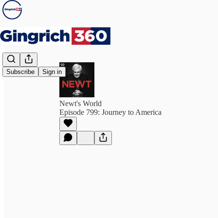
Subscribe
Sign in
Newt's World
Episode 799: Journey to America