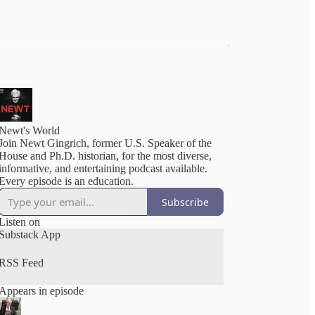
Newt's World
Join Newt Gingrich, former U.S. Speaker of the
House and Ph.D. historian, for the most diverse,
informative, and entertaining podcast available.
Every episode is an education.
Subscribe
Listen on
Substack App
RSS Feed
Appears in episode