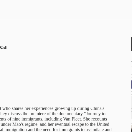
ica
t who shares her experiences growing up during China's
They discuss the premiere of the documentary "Journey to
ts of nine immigrants, including Van Fleet. She recounts
s under Mao's regime, and her eventual escape to the United
al immigration and the need for immigrants to assimilate and