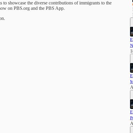
to showcase the diverse contributions of immigrants to the
g now on PBS.org and the PBS App.
on.
E
N
1
E
M
A
E
P
A