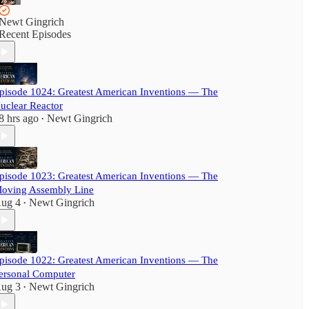
Newt Gingrich
Recent Episodes
pisode 1024: Greatest American Inventions — The
uclear Reactor
8 hrs ago
Newt Gingrich
•
pisode 1023: Greatest American Inventions — The
oving Assembly Line
ug 4
Newt Gingrich
•
pisode 1022: Greatest American Inventions — The
ersonal Computer
ug 3
Newt Gingrich
•