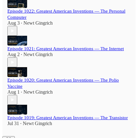
Episode 1022: Greatest American Inventions — The Personal
Computer
Aug 3
Newt Gingrich
•
Episode 1021: Greatest American Inventions — The Internet
Aug 2
Newt Gingrich
•
Episode 1020: Greatest American Inventions — The Polio
Vaccine
Aug 1
Newt Gingrich
•
Episode 1019: Greatest American Inventions — The Transistor
Jul 31
Newt Gingrich
•