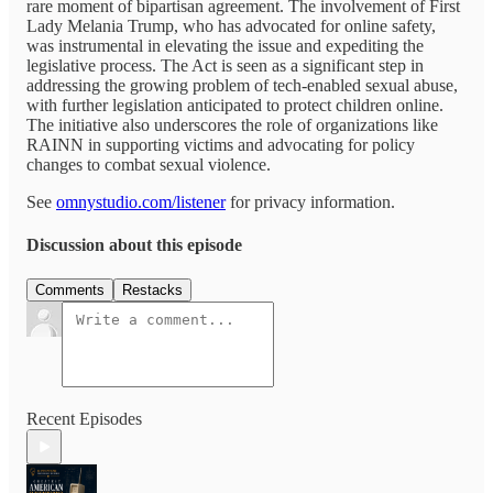
rare moment of bipartisan agreement. The involvement of First
Lady Melania Trump, who has advocated for online safety,
was instrumental in elevating the issue and expediting the
legislative process. The Act is seen as a significant step in
addressing the growing problem of tech-enabled sexual abuse,
with further legislation anticipated to protect children online.
The initiative also underscores the role of organizations like
RAINN in supporting victims and advocating for policy
changes to combat sexual violence.
See
omnystudio.com/listener
for privacy information.
Discussion about this episode
Comments
Restacks
Recent Episodes