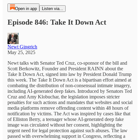
Open in app
Listen via...
Episode 846: Take It Down Act
Newt Gingrich
May 25, 2025
Newt talks with Senator Ted Cruz, co-sponsor of the bill and
Scott Berkowitz, Founder and President RAINN about the
Take It Down Act, signed into law by President Donald Trump
this week. The Take It Down Act is a bipartisan effort aimed at
combating the distribution of non-consensual intimate imagery,
including AI-generated deep fakes. Introduced by Senators Ted
Cruz and Amy Klobuchar, the legislation imposes stricter
penalties for such actions and mandates that websites and social
media platforms remove offending content within 48 hours of
notification by victims. The Act was inspired by cases like that
of Elliston Berry, a teenager whose AI-generated deep fake
image was circulated without her consent, highlighting the
urgent need for legal protection against such abuses. The law
passed with overwhelming support in Congress, reflecting a