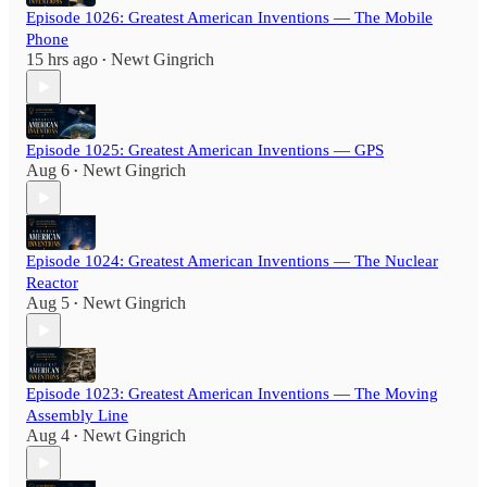
Episode 1026: Greatest American Inventions — The Mobile
Phone
15 hrs ago
Newt Gingrich
•
Episode 1025: Greatest American Inventions — GPS
Aug 6
Newt Gingrich
•
Episode 1024: Greatest American Inventions — The Nuclear
Reactor
Aug 5
Newt Gingrich
•
Episode 1023: Greatest American Inventions — The Moving
Assembly Line
Aug 4
Newt Gingrich
•