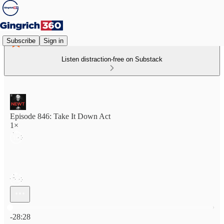
Subscribe
Sign in
Listen distraction-free on Substack
Episode 846: Take It Down Act
1×
Current time: 0:00 / Total time: -28:28
-28:28