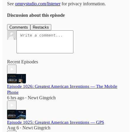
See
omnystudio.com/listener
for privacy information.
Discussion about this episode
Comments
Restacks
Recent Episodes
Episode 1026: Greatest American Inventions — The Mobile
Phone
6 hrs ago
Newt Gingrich
•
Episode 1025: Greatest American Inventions — GPS
Aug 6
Newt Gingrich
•