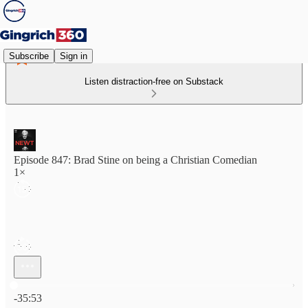
Subscribe
Sign in
Listen distraction-free on Substack
Episode 847: Brad Stine on being a Christian Comedian
1×
Current time: 0:00 / Total time: -35:53
-35:53