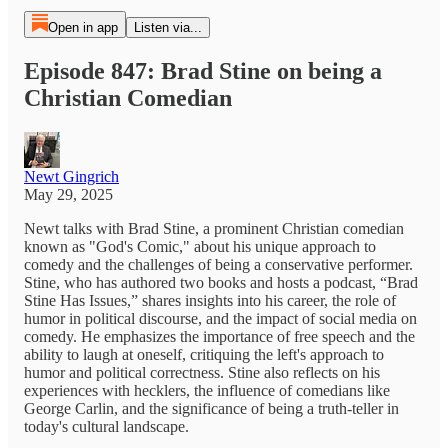
Open in app
Listen via...
Episode 847: Brad Stine on being a
Christian Comedian
Newt Gingrich
May 29, 2025
Newt talks with Brad Stine, a prominent Christian comedian
known as "God's Comic," about his unique approach to
comedy and the challenges of being a conservative performer.
Stine, who has authored two books and hosts a podcast, “Brad
Stine Has Issues,” shares insights into his career, the role of
humor in political discourse, and the impact of social media on
comedy. He emphasizes the importance of free speech and the
ability to laugh at oneself, critiquing the left's approach to
humor and political correctness. Stine also reflects on his
experiences with hecklers, the influence of comedians like
George Carlin, and the significance of being a truth-teller in
today's cultural landscape.