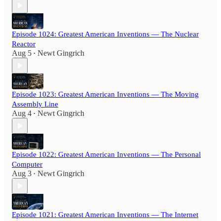
Episode 1024: Greatest American Inventions — The Nuclear
Reactor
Aug 5
Newt Gingrich
•
Episode 1023: Greatest American Inventions — The Moving
Assembly Line
Aug 4
Newt Gingrich
•
Episode 1022: Greatest American Inventions — The Personal
Computer
Aug 3
Newt Gingrich
•
Episode 1021: Greatest American Inventions — The Internet