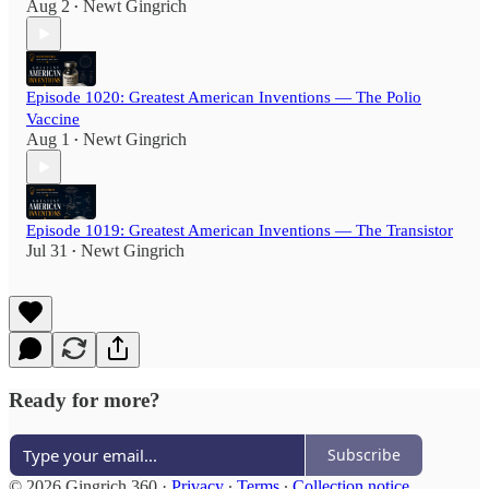
Aug 2
Newt Gingrich
•
Episode 1020: Greatest American Inventions — The Polio
Vaccine
Aug 1
Newt Gingrich
•
Episode 1019: Greatest American Inventions — The Transistor
Jul 31
Newt Gingrich
•
Ready for more?
Subscribe
© 2026 Gingrich 360
·
Privacy
∙
Terms
∙
Collection notice